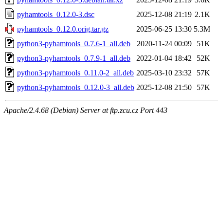
pyhamtools_0.12.0-3.dsc
2025-12-08 21:19
2.1K
pyhamtools_0.12.0.orig.tar.gz
2025-06-25 13:30
5.3M
python3-pyhamtools_0.7.6-1_all.deb
2020-11-24 00:09
51K
python3-pyhamtools_0.7.9-1_all.deb
2022-01-04 18:42
52K
python3-pyhamtools_0.11.0-2_all.deb
2025-03-10 23:32
57K
python3-pyhamtools_0.12.0-3_all.deb
2025-12-08 21:50
57K
Apache/2.4.68 (Debian) Server at ftp.zcu.cz Port 443