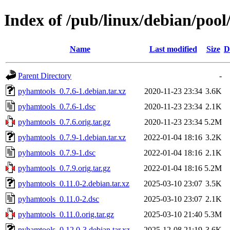
Index of /pub/linux/debian/poo
Name
Last modified
Size
D
Parent Directory
-
pyhamtools_0.7.6-1.debian.tar.xz
2020-11-23 23:34
3.6K
pyhamtools_0.7.6-1.dsc
2020-11-23 23:34
2.1K
pyhamtools_0.7.6.orig.tar.gz
2020-11-23 23:34
5.2M
pyhamtools_0.7.9-1.debian.tar.xz
2022-01-04 18:16
3.2K
pyhamtools_0.7.9-1.dsc
2022-01-04 18:16
2.1K
pyhamtools_0.7.9.orig.tar.gz
2022-01-04 18:16
5.2M
pyhamtools_0.11.0-2.debian.tar.xz
2025-03-10 23:07
3.5K
pyhamtools_0.11.0-2.dsc
2025-03-10 23:07
2.1K
pyhamtools_0.11.0.orig.tar.gz
2025-03-10 21:40
5.3M
pyhamtools_0.12.0-3.debian.tar.xz
2025-12-08 21:19
3.6K