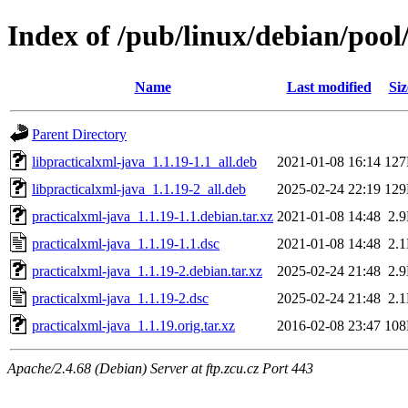
Index of /pub/linux/debian/pool
Name
Last modified
Siz
Parent Directory
libpracticalxml-java_1.1.19-1.1_all.deb
2021-01-08 16:14
12
libpracticalxml-java_1.1.19-2_all.deb
2025-02-24 22:19
12
practicalxml-java_1.1.19-1.1.debian.tar.xz
2021-01-08 14:48
2.
practicalxml-java_1.1.19-1.1.dsc
2021-01-08 14:48
2.
practicalxml-java_1.1.19-2.debian.tar.xz
2025-02-24 21:48
2.
practicalxml-java_1.1.19-2.dsc
2025-02-24 21:48
2.
practicalxml-java_1.1.19.orig.tar.xz
2016-02-08 23:47
10
Apache/2.4.68 (Debian) Server at ftp.zcu.cz Port 443