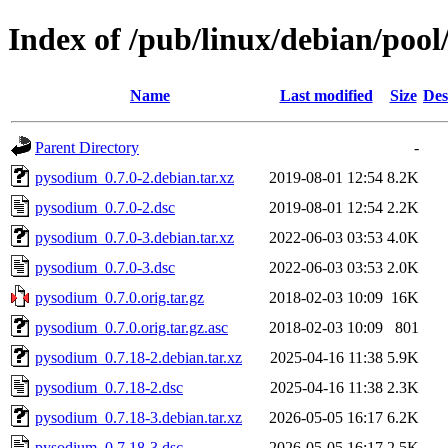
Index of /pub/linux/debian/poo
Name
Last modified
Size
Des
Parent Directory
-
pysodium_0.7.0-2.debian.tar.xz
2019-08-01 12:54
8.2K
pysodium_0.7.0-2.dsc
2019-08-01 12:54
2.2K
pysodium_0.7.0-3.debian.tar.xz
2022-06-03 03:53
4.0K
pysodium_0.7.0-3.dsc
2022-06-03 03:53
2.0K
pysodium_0.7.0.orig.tar.gz
2018-02-03 10:09
16K
pysodium_0.7.0.orig.tar.gz.asc
2018-02-03 10:09
801
pysodium_0.7.18-2.debian.tar.xz
2025-04-16 11:38
5.9K
pysodium_0.7.18-2.dsc
2025-04-16 11:38
2.3K
pysodium_0.7.18-3.debian.tar.xz
2026-05-05 16:17
6.2K
pysodium_0.7.18-3.dsc
2026-05-05 16:17
2.5K