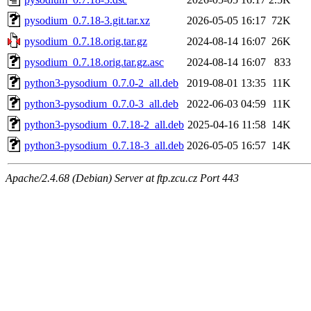
pysodium_0.7.18-3.git.tar.xz
2026-05-05 16:17
72K
pysodium_0.7.18.orig.tar.gz
2024-08-14 16:07
26K
pysodium_0.7.18.orig.tar.gz.asc
2024-08-14 16:07
833
python3-pysodium_0.7.0-2_all.deb
2019-08-01 13:35
11K
python3-pysodium_0.7.0-3_all.deb
2022-06-03 04:59
11K
python3-pysodium_0.7.18-2_all.deb
2025-04-16 11:58
14K
python3-pysodium_0.7.18-3_all.deb
2026-05-05 16:57
14K
Apache/2.4.68 (Debian) Server at ftp.zcu.cz Port 443