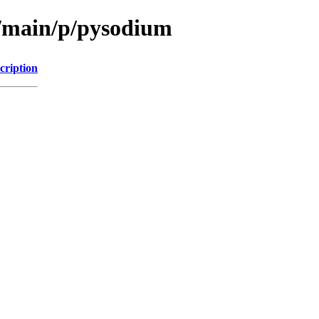
l/main/p/pysodium
cription