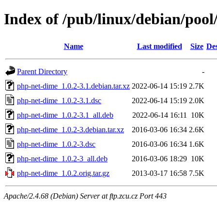
Index of /pub/linux/debian/poo
Name
Last modified
Size
Des
Parent Directory
-
php-net-dime_1.0.2-3.1.debian.tar.xz
2022-06-14 15:19
2.7K
php-net-dime_1.0.2-3.1.dsc
2022-06-14 15:19
2.0K
php-net-dime_1.0.2-3.1_all.deb
2022-06-14 16:11
10K
php-net-dime_1.0.2-3.debian.tar.xz
2016-03-06 16:34
2.6K
php-net-dime_1.0.2-3.dsc
2016-03-06 16:34
1.6K
php-net-dime_1.0.2-3_all.deb
2016-03-06 18:29
10K
php-net-dime_1.0.2.orig.tar.gz
2013-03-17 16:58
7.5K
Apache/2.4.68 (Debian) Server at ftp.zcu.cz Port 443