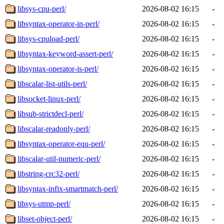
libsys-cpu-perl/
2026-08-02 16:15
-
libsyntax-operator-in-perl/
2026-08-02 16:15
-
libsys-cpuload-perl/
2026-08-02 16:15
-
libsyntax-keyword-assert-perl/
2026-08-02 16:15
-
libsyntax-operator-is-perl/
2026-08-02 16:15
-
libscalar-list-utils-perl/
2026-08-02 16:15
-
libsocket-linux-perl/
2026-08-02 16:15
-
libsub-strictdecl-perl/
2026-08-02 16:15
-
libscalar-readonly-perl/
2026-08-02 16:15
-
libsyntax-operator-equ-perl/
2026-08-02 16:15
-
libscalar-util-numeric-perl/
2026-08-02 16:15
-
libstring-crc32-perl/
2026-08-02 16:15
-
libsyntax-infix-smartmatch-perl/
2026-08-02 16:15
-
libsys-utmp-perl/
2026-08-02 16:15
-
libset-object-perl/
2026-08-02 16:15
-