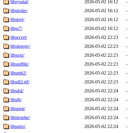
libsysstat/
2026-05-02 16:12
-
libstroke/
2026-05-02 16:12
-
libstorj/
2026-05-02 16:12
-
libss7/
2026-05-02 16:12
-
libsecret/
2026-05-02 22:23
-
libsigsegv/
2026-05-02 22:23
-
libsoxr/
2026-05-02 22:23
-
libsndfile/
2026-05-02 22:23
-
libsmb2/
2026-05-02 22:23
-
libsdl2-ttf/
2026-05-02 22:23
-
libsdsl/
2026-05-02 22:24
-
libstb/
2026-05-02 22:24
-
libspng/
2026-05-02 22:24
-
libstrophe/
2026-05-02 22:24
-
libspiro/
2026-05-02 22:24
-