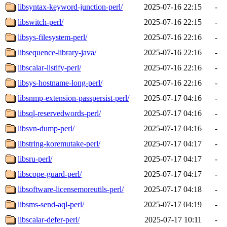
libsyntax-keyword-junction-perl/
2025-07-16 22:15
-
libswitch-perl/
2025-07-16 22:15
-
libsys-filesystem-perl/
2025-07-16 22:16
-
libsequence-library-java/
2025-07-16 22:16
-
libscalar-listify-perl/
2025-07-16 22:16
-
libsys-hostname-long-perl/
2025-07-16 22:16
-
libsnmp-extension-passpersist-perl/
2025-07-17 04:16
-
libsql-reservedwords-perl/
2025-07-17 04:16
-
libsvn-dump-perl/
2025-07-17 04:16
-
libstring-koremutake-perl/
2025-07-17 04:17
-
libsru-perl/
2025-07-17 04:17
-
libscope-guard-perl/
2025-07-17 04:17
-
libsoftware-licensemoreutils-perl/
2025-07-17 04:18
-
libsms-send-aql-perl/
2025-07-17 04:19
-
libscalar-defer-perl/
2025-07-17 10:11
-