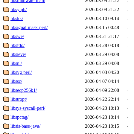
libsmithwaterman/
2026-03-09 21:22
-
libsylph/
2026-03-09 21:22
-
libskk/
2026-03-10 09:14
-
libsignal-mask-perl/
2026-03-15 00:48
-
libswe/
2026-03-21 21:17
-
libsfdo/
2026-03-28 03:18
-
libsieve/
2026-03-29 04:08
-
libsnl/
2026-03-29 04:08
-
libsvg-perl/
2026-04-03 04:20
-
libssc/
2026-04-07 04:14
-
libsecp256k1/
2026-04-09 22:08
-
libstropt/
2026-04-22 22:14
-
libsys-syscall-perl/
2026-04-23 10:13
-
libspctag/
2026-04-23 10:14
-
libsis-base-java/
2026-04-23 10:15
-