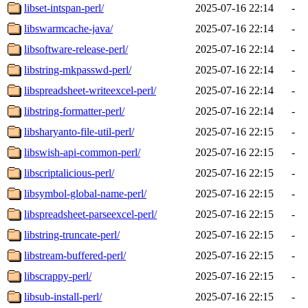
libset-intspan-perl/
2025-07-16 22:14
-
libswarmcache-java/
2025-07-16 22:14
-
libsoftware-release-perl/
2025-07-16 22:14
-
libstring-mkpasswd-perl/
2025-07-16 22:14
-
libspreadsheet-writeexcel-perl/
2025-07-16 22:14
-
libstring-formatter-perl/
2025-07-16 22:14
-
libsharyanto-file-util-perl/
2025-07-16 22:15
-
libswish-api-common-perl/
2025-07-16 22:15
-
libscriptalicious-perl/
2025-07-16 22:15
-
libsymbol-global-name-perl/
2025-07-16 22:15
-
libspreadsheet-parseexcel-perl/
2025-07-16 22:15
-
libstring-truncate-perl/
2025-07-16 22:15
-
libstream-buffered-perl/
2025-07-16 22:15
-
libscrappy-perl/
2025-07-16 22:15
-
libsub-install-perl/
2025-07-16 22:15
-