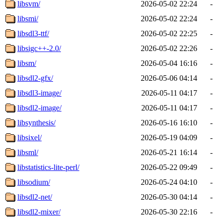
libsvm/
2026-05-02 22:24
-
libsmi/
2026-05-02 22:24
-
libsdl3-ttf/
2026-05-02 22:25
-
libsigc++-2.0/
2026-05-02 22:26
-
libsm/
2026-05-04 16:16
-
libsdl2-gfx/
2026-05-06 04:14
-
libsdl3-image/
2026-05-11 04:17
-
libsdl2-image/
2026-05-11 04:17
-
libsynthesis/
2026-05-16 16:10
-
libsixel/
2026-05-19 04:09
-
libsml/
2026-05-21 16:14
-
libstatistics-lite-perl/
2026-05-22 09:49
-
libsodium/
2026-05-24 04:10
-
libsdl2-net/
2026-05-30 04:14
-
libsdl2-mixer/
2026-05-30 22:16
-