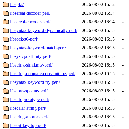
libspf2/
2026-08-02 16:12
-
libsereal-decoder-perl/
2026-08-02 16:14
-
libsereal-encoder-perl/
2026-08-02 16:14
-
libsyntax-keyword-dynamically-perl/
2026-08-02 16:15
-
libsocket6-perl/
2026-08-02 16:15
-
libsyntax-keyword-match-perl/
2026-08-02 16:15
-
libsys-cpuaffinity-perl/
2026-08-02 16:15
-
libstring-similarity-perl/
2026-08-02 16:15
-
libstring-compare-constanttime-perl/
2026-08-02 16:15
-
libsyntax-keyword-try-perl/
2026-08-02 16:15
-
libstore-opaque-perl/
2026-08-02 16:15
-
libsub-prototype-perl/
2026-08-02 16:15
-
libscalar-string-perl/
2026-08-02 16:15
-
libstring-approx-perl/
2026-08-02 16:15
-
libsort-key-top-perl/
2026-08-02 16:15
-