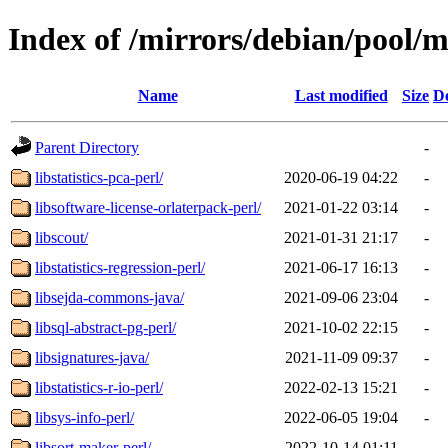
Index of /mirrors/debian/pool/m
Name
Last modified
Size
De
Parent Directory
-
libstatistics-pca-perl/
2020-06-19 04:22
-
libsoftware-license-orlaterpack-perl/
2021-01-22 03:14
-
libscout/
2021-01-31 21:17
-
libstatistics-regression-perl/
2021-06-17 16:13
-
libsejda-commons-java/
2021-09-06 23:04
-
libsql-abstract-pg-perl/
2021-10-02 22:15
-
libsignatures-java/
2021-11-09 09:37
-
libstatistics-r-io-perl/
2022-02-13 15:21
-
libsys-info-perl/
2022-06-05 19:04
-
libsort-maker-perl/
2022-10-14 01:11
-