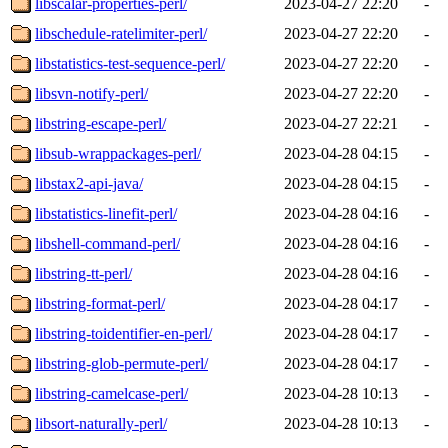
libscalar-properties-perl/
2023-04-27 22:20
-
libschedule-ratelimiter-perl/
2023-04-27 22:20
-
libstatistics-test-sequence-perl/
2023-04-27 22:20
-
libsvn-notify-perl/
2023-04-27 22:20
-
libstring-escape-perl/
2023-04-27 22:21
-
libsub-wrappackages-perl/
2023-04-28 04:15
-
libstax2-api-java/
2023-04-28 04:15
-
libstatistics-linefit-perl/
2023-04-28 04:16
-
libshell-command-perl/
2023-04-28 04:16
-
libstring-tt-perl/
2023-04-28 04:16
-
libstring-format-perl/
2023-04-28 04:17
-
libstring-toidentifier-en-perl/
2023-04-28 04:17
-
libstring-glob-permute-perl/
2023-04-28 04:17
-
libstring-camelcase-perl/
2023-04-28 10:13
-
libsort-naturally-perl/
2023-04-28 10:13
-