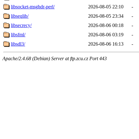
libsocket-msghdr-perl/
2026-08-05 22:10
-
libseqlib/
2026-08-05 23:34
-
libsecrecy/
2026-08-06 00:18
-
libsfml/
2026-08-06 03:19
-
libsdl3/
2026-08-06 16:13
-
Apache/2.4.68 (Debian) Server at ftp.zcu.cz Port 443