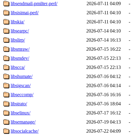
libsendmail-pmilter-perl/
2026-07-11 04:09
-
libsisimai-perl/
2026-07-11 04:10
-
libskia/
2026-07-11 04:10
-
libsearpc/
2026-07-14 04:10
-
libslirp/
2026-07-14 16:13
-
libsmraw/
2026-07-15 16:22
-
libsmdev/
2026-07-15 22:13
-
libscca/
2026-07-15 22:13
-
libshumate/
2026-07-16 04:12
-
libsigscan/
2026-07-16 04:14
-
libseccomp/
2026-07-16 16:16
-
libstrato/
2026-07-16 18:04
-
libselinux/
2026-07-17 16:12
-
libsemanage/
2026-07-19 04:13
-
libsocialcache/
2026-07-22 04:09
-