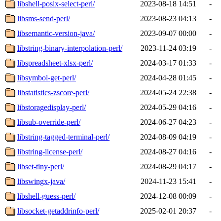
libshell-posix-select-perl/
2023-08-18 14:51
-
libsms-send-perl/
2023-08-23 04:13
-
libsemantic-version-java/
2023-09-07 00:00
-
libstring-binary-interpolation-perl/
2023-11-24 03:19
-
libspreadsheet-xlsx-perl/
2024-03-17 01:33
-
libsymbol-get-perl/
2024-04-28 01:45
-
libstatistics-zscore-perl/
2024-05-24 22:38
-
libstoragedisplay-perl/
2024-05-29 04:16
-
libsub-override-perl/
2024-06-27 04:23
-
libstring-tagged-terminal-perl/
2024-08-09 04:19
-
libstring-license-perl/
2024-08-27 04:16
-
libset-tiny-perl/
2024-08-29 04:17
-
libswingx-java/
2024-11-23 15:41
-
libshell-guess-perl/
2024-12-08 00:09
-
libsocket-getaddrinfo-perl/
2025-02-01 20:37
-