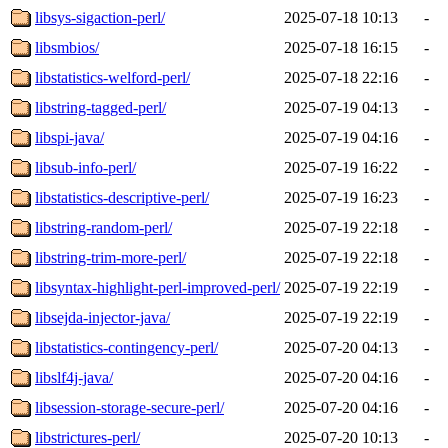
libsys-sigaction-perl/
2025-07-18 10:13
-
libsmbios/
2025-07-18 16:15
-
libstatistics-welford-perl/
2025-07-18 22:16
-
libstring-tagged-perl/
2025-07-19 04:13
-
libspi-java/
2025-07-19 04:16
-
libsub-info-perl/
2025-07-19 16:22
-
libstatistics-descriptive-perl/
2025-07-19 16:23
-
libstring-random-perl/
2025-07-19 22:18
-
libstring-trim-more-perl/
2025-07-19 22:18
-
libsyntax-highlight-perl-improved-perl/
2025-07-19 22:19
-
libsejda-injector-java/
2025-07-19 22:19
-
libstatistics-contingency-perl/
2025-07-20 04:13
-
libslf4j-java/
2025-07-20 04:16
-
libsession-storage-secure-perl/
2025-07-20 04:16
-
libstrictures-perl/
2025-07-20 10:13
-