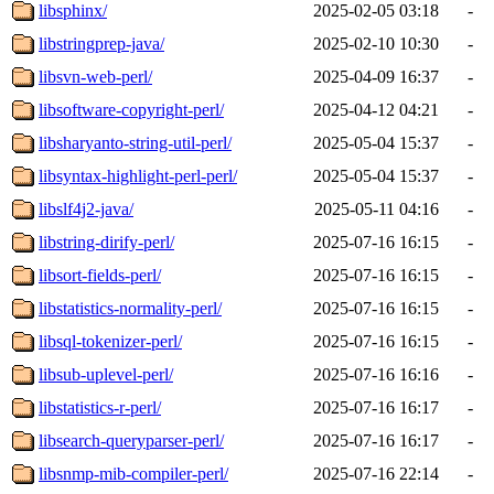
libsphinx/
2025-02-05 03:18
-
libstringprep-java/
2025-02-10 10:30
-
libsvn-web-perl/
2025-04-09 16:37
-
libsoftware-copyright-perl/
2025-04-12 04:21
-
libsharyanto-string-util-perl/
2025-05-04 15:37
-
libsyntax-highlight-perl-perl/
2025-05-04 15:37
-
libslf4j2-java/
2025-05-11 04:16
-
libstring-dirify-perl/
2025-07-16 16:15
-
libsort-fields-perl/
2025-07-16 16:15
-
libstatistics-normality-perl/
2025-07-16 16:15
-
libsql-tokenizer-perl/
2025-07-16 16:15
-
libsub-uplevel-perl/
2025-07-16 16:16
-
libstatistics-r-perl/
2025-07-16 16:17
-
libsearch-queryparser-perl/
2025-07-16 16:17
-
libsnmp-mib-compiler-perl/
2025-07-16 22:14
-