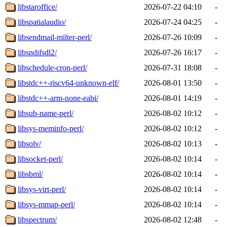
libstaroffice/
2026-07-22 04:10
-
libspatialaudio/
2026-07-24 04:25
-
libsendmail-milter-perl/
2026-07-26 10:09
-
libsndifsdl2/
2026-07-26 16:17
-
libschedule-cron-perl/
2026-07-31 18:08
-
libstdc++-riscv64-unknown-elf/
2026-08-01 13:50
-
libstdc++-arm-none-eabi/
2026-08-01 14:19
-
libsub-name-perl/
2026-08-02 10:12
-
libsys-meminfo-perl/
2026-08-02 10:12
-
libsolv/
2026-08-02 10:13
-
libsocket-perl/
2026-08-02 10:14
-
libsbml/
2026-08-02 10:14
-
libsys-virt-perl/
2026-08-02 10:14
-
libsys-mmap-perl/
2026-08-02 10:14
-
libspectrum/
2026-08-02 12:48
-