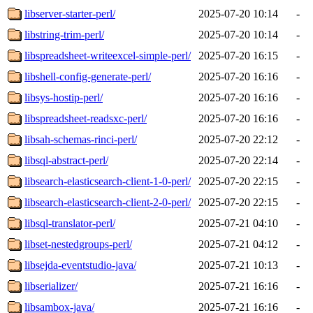
libserver-starter-perl/
2025-07-20 10:14
-
libstring-trim-perl/
2025-07-20 10:14
-
libspreadsheet-writeexcel-simple-perl/
2025-07-20 16:15
-
libshell-config-generate-perl/
2025-07-20 16:16
-
libsys-hostip-perl/
2025-07-20 16:16
-
libspreadsheet-readsxc-perl/
2025-07-20 16:16
-
libsah-schemas-rinci-perl/
2025-07-20 22:12
-
libsql-abstract-perl/
2025-07-20 22:14
-
libsearch-elasticsearch-client-1-0-perl/
2025-07-20 22:15
-
libsearch-elasticsearch-client-2-0-perl/
2025-07-20 22:15
-
libsql-translator-perl/
2025-07-21 04:10
-
libset-nestedgroups-perl/
2025-07-21 04:12
-
libsejda-eventstudio-java/
2025-07-21 10:13
-
libserializer/
2025-07-21 16:16
-
libsambox-java/
2025-07-21 16:16
-