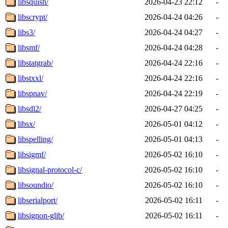
libsquish/
2026-04-23 22:12
-
libscrypt/
2026-04-24 04:26
-
libs3/
2026-04-24 04:27
-
libsmf/
2026-04-24 04:28
-
libstatgrab/
2026-04-24 22:16
-
libstxxl/
2026-04-24 22:16
-
libspnav/
2026-04-24 22:19
-
libsdl2/
2026-04-27 04:25
-
libsx/
2026-05-01 04:12
-
libspelling/
2026-05-01 04:13
-
libsigmf/
2026-05-02 16:10
-
libsignal-protocol-c/
2026-05-02 16:10
-
libsoundio/
2026-05-02 16:10
-
libserialport/
2026-05-02 16:11
-
libsignon-glib/
2026-05-02 16:11
-