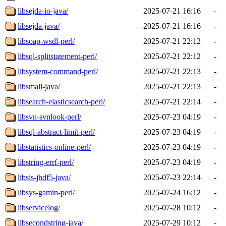
libsejda-io-java/
2025-07-21 16:16
-
libsejda-java/
2025-07-21 16:16
-
libsoap-wsdl-perl/
2025-07-21 22:12
-
libsql-splitstatement-perl/
2025-07-21 22:12
-
libsystem-command-perl/
2025-07-21 22:13
-
libsmali-java/
2025-07-21 22:13
-
libsearch-elasticsearch-perl/
2025-07-21 22:14
-
libsvn-svnlook-perl/
2025-07-23 04:19
-
libsql-abstract-limit-perl/
2025-07-23 04:19
-
libstatistics-online-perl/
2025-07-23 04:19
-
libstring-errf-perl/
2025-07-23 04:19
-
libsis-jhdf5-java/
2025-07-23 22:14
-
libsys-gamin-perl/
2025-07-24 16:12
-
libservicelog/
2025-07-28 10:12
-
libsecondstring-java/
2025-07-29 10:12
-