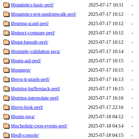
libstatistics-basic-perl/
2025-07-17 10:11
-
libstatistics-test-randomwalk-perl/
2025-07-17 10:12
-
libstring-scanf-perl/
2025-07-17 10:12
-
libstruct-compare-perl/
2025-07-17 10:12
-
libstat-lsmode-perl/
2025-07-17 10:12
-
libsimple-validation-java/
2025-07-17 10:14
-
libsms-aql-perl/
2025-07-17 10:15
-
libstatgen/
2025-07-17 10:15
-
libsvg-tt-graph-perl/
2025-07-17 16:13
-
libstring-bufferstack-perl/
2025-07-17 16:15
-
libstring-interpolate-perl/
2025-07-17 16:16
-
libsvn-look-perl/
2025-07-17 22:16
-
libspin-java/
2025-07-18 04:12
-
libschedule-cron-events-perl/
2025-07-18 04:14
-
libsdl-console/
2025-07-18 04:15
-