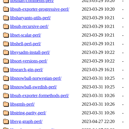
libsmart-comments-perl/
2023-03-29 10:20
-
libsub-exporter-progressive-perl/
2023-03-29 10:20
-
libsharyanto-utils-perl/
2023-03-29 10:21
-
libsub-recursive-perl/
2023-03-29 10:21
-
libset-scalar-perl/
2023-03-29 10:21
-
libshell-perl-perl/
2023-03-29 10:21
-
libsysadm-install-perl/
2023-03-29 10:22
-
libsort-versions-perl/
2023-03-29 10:22
-
libsearch-gin-perl/
2023-03-29 16:21
-
libsnowball-norwegian-perl/
2023-03-31 10:25
-
libsnowball-swedish-perl/
2023-03-31 10:25
-
libsub-exporter-formethods-perl/
2023-03-31 10:26
-
libsgmls-perl/
2023-03-31 10:26
-
libstring-parity-perl/
2023-03-31 10:26
-
libsvg-graph-perl/
2023-04-27 22:20
-