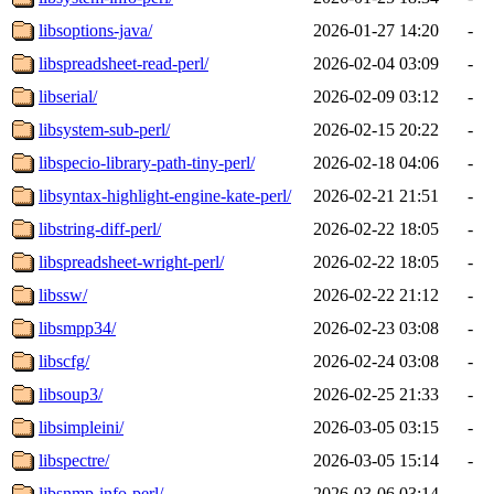
libsoptions-java/
2026-01-27 14:20
-
libspreadsheet-read-perl/
2026-02-04 03:09
-
libserial/
2026-02-09 03:12
-
libsystem-sub-perl/
2026-02-15 20:22
-
libspecio-library-path-tiny-perl/
2026-02-18 04:06
-
libsyntax-highlight-engine-kate-perl/
2026-02-21 21:51
-
libstring-diff-perl/
2026-02-22 18:05
-
libspreadsheet-wright-perl/
2026-02-22 18:05
-
libssw/
2026-02-22 21:12
-
libsmpp34/
2026-02-23 03:08
-
libscfg/
2026-02-24 03:08
-
libsoup3/
2026-02-25 21:33
-
libsimpleini/
2026-03-05 03:15
-
libspectre/
2026-03-05 15:14
-
libsnmp-info-perl/
2026-03-06 03:14
-