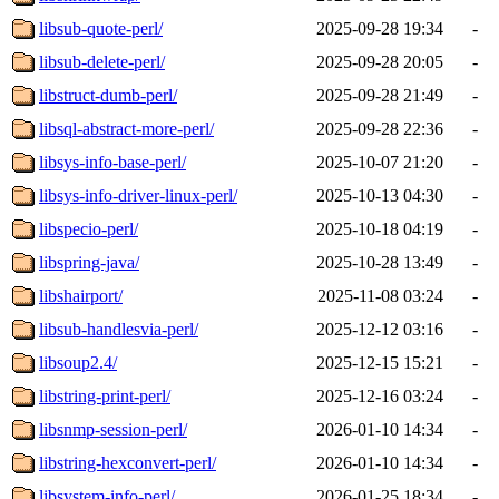
libsub-quote-perl/
2025-09-28 19:34
-
libsub-delete-perl/
2025-09-28 20:05
-
libstruct-dumb-perl/
2025-09-28 21:49
-
libsql-abstract-more-perl/
2025-09-28 22:36
-
libsys-info-base-perl/
2025-10-07 21:20
-
libsys-info-driver-linux-perl/
2025-10-13 04:30
-
libspecio-perl/
2025-10-18 04:19
-
libspring-java/
2025-10-28 13:49
-
libshairport/
2025-11-08 03:24
-
libsub-handlesvia-perl/
2025-12-12 03:16
-
libsoup2.4/
2025-12-15 15:21
-
libstring-print-perl/
2025-12-16 03:24
-
libsnmp-session-perl/
2026-01-10 14:34
-
libstring-hexconvert-perl/
2026-01-10 14:34
-
libsystem-info-perl/
2026-01-25 18:34
-