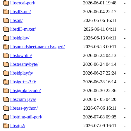
libsereal-perl/
2026-06-01 19:48
-
libsdl3-net/
2026-06-04 22:17
-
libsoil/
2026-06-06 16:11
-
libsdl3-mixer/
2026-06-11 04:11
-
libsidplay/
2026-06-13 04:11
-
libspreadsheet-parsexlsx-perl/
2026-06-23 00:11
-
libslow5lib/
2026-06-24 04:13
-
libstreamvbyte/
2026-06-24 04:14
-
libsidplayfp/
2026-06-27 22:24
-
libsigc++-3.0/
2026-06-28 16:14
-
libsigrokdecode/
2026-06-30 22:36
-
libscram-java/
2026-07-05 04:20
-
libsass-python/
2026-07-06 16:11
-
libstring-util-perl/
2026-07-08 09:05
-
libsrtp2/
2026-07-09 16:11
-