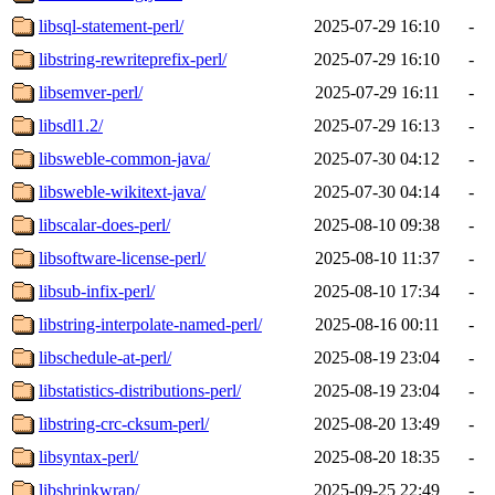
libsql-statement-perl/
2025-07-29 16:10
-
libstring-rewriteprefix-perl/
2025-07-29 16:10
-
libsemver-perl/
2025-07-29 16:11
-
libsdl1.2/
2025-07-29 16:13
-
libsweble-common-java/
2025-07-30 04:12
-
libsweble-wikitext-java/
2025-07-30 04:14
-
libscalar-does-perl/
2025-08-10 09:38
-
libsoftware-license-perl/
2025-08-10 11:37
-
libsub-infix-perl/
2025-08-10 17:34
-
libstring-interpolate-named-perl/
2025-08-16 00:11
-
libschedule-at-perl/
2025-08-19 23:04
-
libstatistics-distributions-perl/
2025-08-19 23:04
-
libstring-crc-cksum-perl/
2025-08-20 13:49
-
libsyntax-perl/
2025-08-20 18:35
-
libshrinkwrap/
2025-09-25 22:49
-