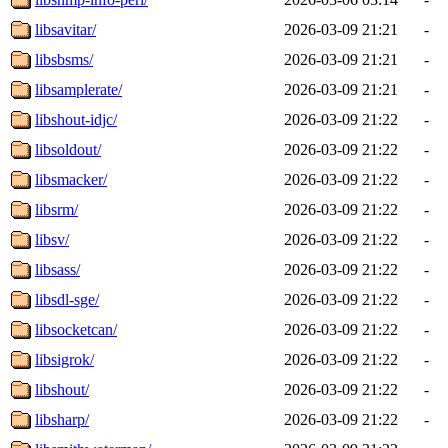
libsavitar/
2026-03-09 21:21
-
libsbsms/
2026-03-09 21:21
-
libsamplerate/
2026-03-09 21:21
-
libshout-idjc/
2026-03-09 21:22
-
libsoldout/
2026-03-09 21:22
-
libsmacker/
2026-03-09 21:22
-
libsrm/
2026-03-09 21:22
-
libsv/
2026-03-09 21:22
-
libsass/
2026-03-09 21:22
-
libsdl-sge/
2026-03-09 21:22
-
libsocketcan/
2026-03-09 21:22
-
libsigrok/
2026-03-09 21:22
-
libshout/
2026-03-09 21:22
-
libsharp/
2026-03-09 21:22
-