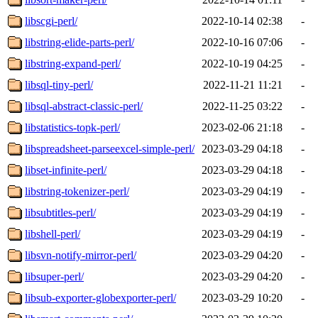
libscgi-perl/
2022-10-14 02:38
-
libstring-elide-parts-perl/
2022-10-16 07:06
-
libstring-expand-perl/
2022-10-19 04:25
-
libsql-tiny-perl/
2022-11-21 11:21
-
libsql-abstract-classic-perl/
2022-11-25 03:22
-
libstatistics-topk-perl/
2023-02-06 21:18
-
libspreadsheet-parseexcel-simple-perl/
2023-03-29 04:18
-
libset-infinite-perl/
2023-03-29 04:18
-
libstring-tokenizer-perl/
2023-03-29 04:19
-
libsubtitles-perl/
2023-03-29 04:19
-
libshell-perl/
2023-03-29 04:19
-
libsvn-notify-mirror-perl/
2023-03-29 04:20
-
libsuper-perl/
2023-03-29 04:20
-
libsub-exporter-globexporter-perl/
2023-03-29 10:20
-