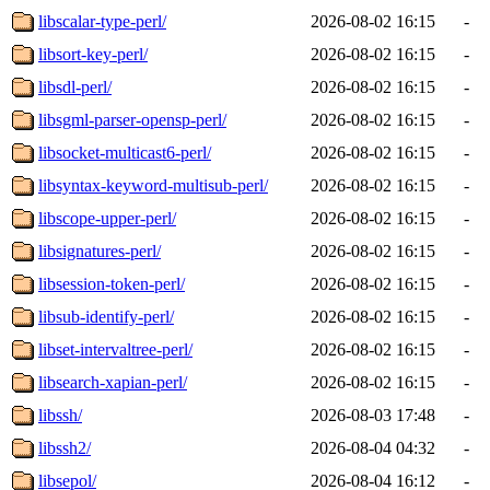
libscalar-type-perl/
2026-08-02 16:15
-
libsort-key-perl/
2026-08-02 16:15
-
libsdl-perl/
2026-08-02 16:15
-
libsgml-parser-opensp-perl/
2026-08-02 16:15
-
libsocket-multicast6-perl/
2026-08-02 16:15
-
libsyntax-keyword-multisub-perl/
2026-08-02 16:15
-
libscope-upper-perl/
2026-08-02 16:15
-
libsignatures-perl/
2026-08-02 16:15
-
libsession-token-perl/
2026-08-02 16:15
-
libsub-identify-perl/
2026-08-02 16:15
-
libset-intervaltree-perl/
2026-08-02 16:15
-
libsearch-xapian-perl/
2026-08-02 16:15
-
libssh/
2026-08-03 17:48
-
libssh2/
2026-08-04 04:32
-
libsepol/
2026-08-04 16:12
-