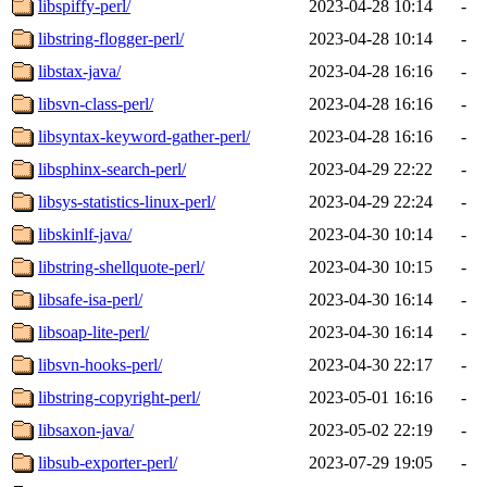
libspiffy-perl/
2023-04-28 10:14
-
libstring-flogger-perl/
2023-04-28 10:14
-
libstax-java/
2023-04-28 16:16
-
libsvn-class-perl/
2023-04-28 16:16
-
libsyntax-keyword-gather-perl/
2023-04-28 16:16
-
libsphinx-search-perl/
2023-04-29 22:22
-
libsys-statistics-linux-perl/
2023-04-29 22:24
-
libskinlf-java/
2023-04-30 10:14
-
libstring-shellquote-perl/
2023-04-30 10:15
-
libsafe-isa-perl/
2023-04-30 16:14
-
libsoap-lite-perl/
2023-04-30 16:14
-
libsvn-hooks-perl/
2023-04-30 22:17
-
libstring-copyright-perl/
2023-05-01 16:16
-
libsaxon-java/
2023-05-02 22:19
-
libsub-exporter-perl/
2023-07-29 19:05
-