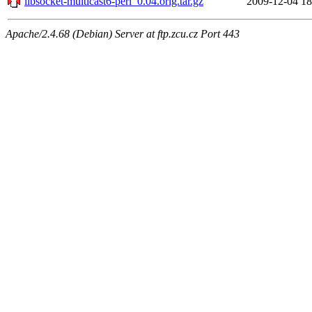
libsocket-multicast6-perl_0.04.orig.tar.gz
2009-12-04 18
Apache/2.4.68 (Debian) Server at ftp.zcu.cz Port 443