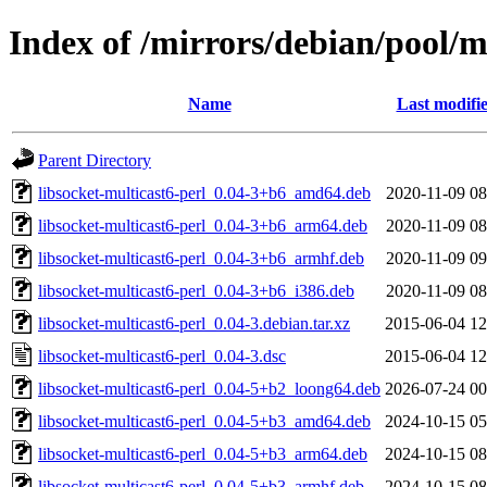
Index of /mirrors/debian/pool/ma
Name
Last modifi
Parent Directory
libsocket-multicast6-perl_0.04-3+b6_amd64.deb
2020-11-09 08
libsocket-multicast6-perl_0.04-3+b6_arm64.deb
2020-11-09 08
libsocket-multicast6-perl_0.04-3+b6_armhf.deb
2020-11-09 09
libsocket-multicast6-perl_0.04-3+b6_i386.deb
2020-11-09 08
libsocket-multicast6-perl_0.04-3.debian.tar.xz
2015-06-04 12
libsocket-multicast6-perl_0.04-3.dsc
2015-06-04 12
libsocket-multicast6-perl_0.04-5+b2_loong64.deb
2026-07-24 00
libsocket-multicast6-perl_0.04-5+b3_amd64.deb
2024-10-15 05
libsocket-multicast6-perl_0.04-5+b3_arm64.deb
2024-10-15 08
libsocket-multicast6-perl_0.04-5+b3_armhf.deb
2024-10-15 08