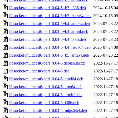
libsocket-multicast6-perl_0.04-5+b3_i386.deb
2024-10-15 04
libsocket-multicast6-perl_0.04-5+b3_riscv64.deb
2024-10-15 09
libsocket-multicast6-perl_0.04-5+b4_amd64.deb
2026-07-23 22
libsocket-multicast6-perl_0.04-5+b4_armhf.deb
2026-07-23 22
libsocket-multicast6-perl_0.04-5+b4_i386.deb
2026-07-23 23
libsocket-multicast6-perl_0.04-5+b4_riscv64.deb
2026-07-24 08
libsocket-multicast6-perl_0.04-5+b5_arm64.deb
2026-07-23 22
libsocket-multicast6-perl_0.04-5.debian.tar.xz
2022-11-27 17
libsocket-multicast6-perl_0.04-5.dsc
2022-11-27 17
libsocket-multicast6-perl_0.04-5_amd64.deb
2022-11-27 18
libsocket-multicast6-perl_0.04-5_arm64.deb
2022-11-27 18
libsocket-multicast6-perl_0.04-5_armhf.deb
2022-11-27 18
libsocket-multicast6-perl_0.04-5_i386.deb
2022-11-27 18
libsocket-multicast6-perl_0.04-5_mips64el.deb
2022-11-27 19