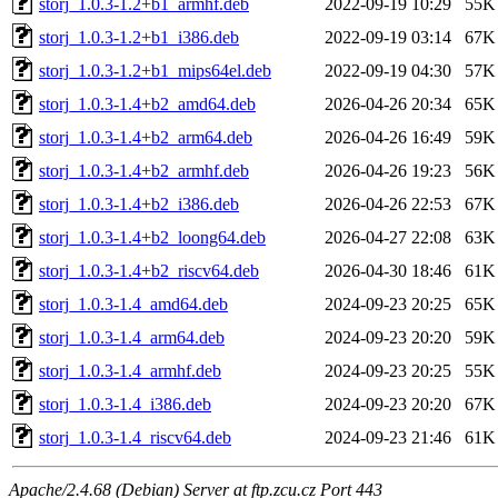
storj_1.0.3-1.2+b1_armhf.deb
2022-09-19 10:29
55K
storj_1.0.3-1.2+b1_i386.deb
2022-09-19 03:14
67K
storj_1.0.3-1.2+b1_mips64el.deb
2022-09-19 04:30
57K
storj_1.0.3-1.4+b2_amd64.deb
2026-04-26 20:34
65K
storj_1.0.3-1.4+b2_arm64.deb
2026-04-26 16:49
59K
storj_1.0.3-1.4+b2_armhf.deb
2026-04-26 19:23
56K
storj_1.0.3-1.4+b2_i386.deb
2026-04-26 22:53
67K
storj_1.0.3-1.4+b2_loong64.deb
2026-04-27 22:08
63K
storj_1.0.3-1.4+b2_riscv64.deb
2026-04-30 18:46
61K
storj_1.0.3-1.4_amd64.deb
2024-09-23 20:25
65K
storj_1.0.3-1.4_arm64.deb
2024-09-23 20:20
59K
storj_1.0.3-1.4_armhf.deb
2024-09-23 20:25
55K
storj_1.0.3-1.4_i386.deb
2024-09-23 20:20
67K
storj_1.0.3-1.4_riscv64.deb
2024-09-23 21:46
61K
Apache/2.4.68 (Debian) Server at ftp.zcu.cz Port 443