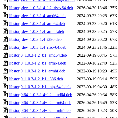
libstorj-dev_1.0.3-1.4+b2_riscv64.deb
2026-04-30 18:46
135K
libstorj-dev_1.0.3-1.4_amd64.deb
2024-09-23 20:25
63K
libstorj-dev_1.0.3-1.4_arm64.deb
2024-09-23 20:20
61K
libstorj-dev_1.0.3-1.4_armhf.deb
2024-09-23 20:25
57K
libstorj-dev_1.0.3-1.4_i386.deb
2024-09-23 20:20
67K
libstorj-dev_1.0.3-1.4_riscv64.deb
2024-09-23 21:46
122K
libstorj0_1.0.3-1.2+b1_amd64.deb
2022-09-19 00:45
57K
libstorj0_1.0.3-1.2+b1_arm64.deb
2022-09-18 22:40
52K
libstorj0_1.0.3-1.2+b1_armhf.deb
2022-09-19 10:29
49K
libstorj0_1.0.3-1.2+b1_i386.deb
2022-09-19 03:14
59K
libstorj0_1.0.3-1.2+b1_mips64el.deb
2022-09-19 04:30
48K
libstorj0t64_1.0.3-1.4+b2_amd64.deb
2026-04-26 20:34
58K
libstorj0t64_1.0.3-1.4+b2_arm64.deb
2026-04-26 16:49
53K
libstorj0t64_1.0.3-1.4+b2_armhf.deb
2026-04-26 19:23
50K