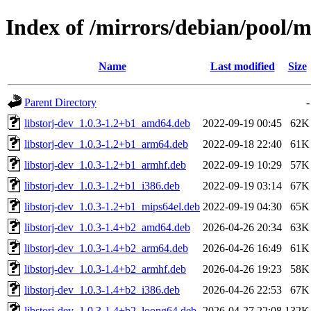
Index of /mirrors/debian/pool/ma
Name
Last modified
Size
Parent Directory
-
libstorj-dev_1.0.3-1.2+b1_amd64.deb
2022-09-19 00:45
62K
libstorj-dev_1.0.3-1.2+b1_arm64.deb
2022-09-18 22:40
61K
libstorj-dev_1.0.3-1.2+b1_armhf.deb
2022-09-19 10:29
57K
libstorj-dev_1.0.3-1.2+b1_i386.deb
2022-09-19 03:14
67K
libstorj-dev_1.0.3-1.2+b1_mips64el.deb
2022-09-19 04:30
65K
libstorj-dev_1.0.3-1.4+b2_amd64.deb
2026-04-26 20:34
63K
libstorj-dev_1.0.3-1.4+b2_arm64.deb
2026-04-26 16:49
61K
libstorj-dev_1.0.3-1.4+b2_armhf.deb
2026-04-26 19:23
58K
libstorj-dev_1.0.3-1.4+b2_i386.deb
2026-04-26 22:53
67K
libstorj-dev_1.0.3-1.4+b2_loong64.deb
2026-04-27 22:08
132K