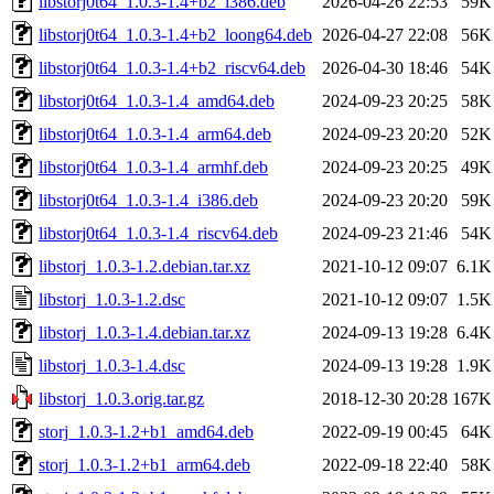
libstorj0t64_1.0.3-1.4+b2_i386.deb
2026-04-26 22:53
59K
libstorj0t64_1.0.3-1.4+b2_loong64.deb
2026-04-27 22:08
56K
libstorj0t64_1.0.3-1.4+b2_riscv64.deb
2026-04-30 18:46
54K
libstorj0t64_1.0.3-1.4_amd64.deb
2024-09-23 20:25
58K
libstorj0t64_1.0.3-1.4_arm64.deb
2024-09-23 20:20
52K
libstorj0t64_1.0.3-1.4_armhf.deb
2024-09-23 20:25
49K
libstorj0t64_1.0.3-1.4_i386.deb
2024-09-23 20:20
59K
libstorj0t64_1.0.3-1.4_riscv64.deb
2024-09-23 21:46
54K
libstorj_1.0.3-1.2.debian.tar.xz
2021-10-12 09:07
6.1K
libstorj_1.0.3-1.2.dsc
2021-10-12 09:07
1.5K
libstorj_1.0.3-1.4.debian.tar.xz
2024-09-13 19:28
6.4K
libstorj_1.0.3-1.4.dsc
2024-09-13 19:28
1.9K
libstorj_1.0.3.orig.tar.gz
2018-12-30 20:28
167K
storj_1.0.3-1.2+b1_amd64.deb
2022-09-19 00:45
64K
storj_1.0.3-1.2+b1_arm64.deb
2022-09-18 22:40
58K