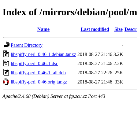
Index of /mirrors/debian/pool/ma
Name
Last modified
Size
Descr
Parent Directory
-
libspiffy-perl_0.46-1.debian.tar.xz
2018-08-27 21:46
3.2K
libspiffy-perl_0.46-1.dsc
2018-08-27 21:46
2.2K
libspiffy-perl_0.46-1_all.deb
2018-08-27 22:26
25K
libspiffy-perl_0.46.orig.tar.gz
2018-08-27 21:46
33K
Apache/2.4.68 (Debian) Server at ftp.zcu.cz Port 443