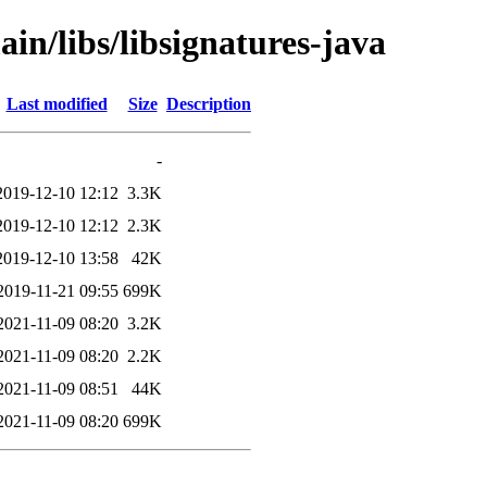
in/libs/libsignatures-java
Last modified
Size
Description
-
2019-12-10 12:12
3.3K
2019-12-10 12:12
2.3K
2019-12-10 13:58
42K
2019-11-21 09:55
699K
2021-11-09 08:20
3.2K
2021-11-09 08:20
2.2K
2021-11-09 08:51
44K
2021-11-09 08:20
699K