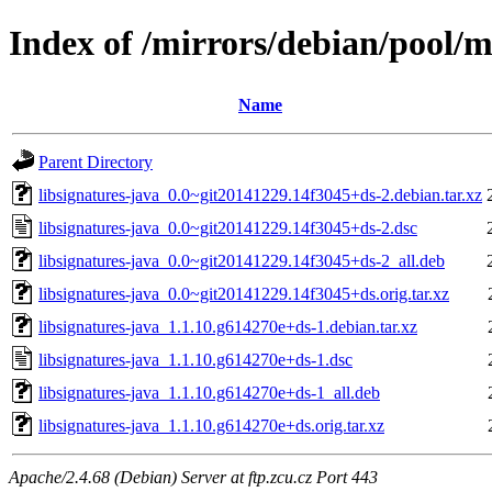
Index of /mirrors/debian/pool/ma
Name
Parent Directory
libsignatures-java_0.0~git20141229.14f3045+ds-2.debian.tar.xz
libsignatures-java_0.0~git20141229.14f3045+ds-2.dsc
libsignatures-java_0.0~git20141229.14f3045+ds-2_all.deb
libsignatures-java_0.0~git20141229.14f3045+ds.orig.tar.xz
libsignatures-java_1.1.10.g614270e+ds-1.debian.tar.xz
libsignatures-java_1.1.10.g614270e+ds-1.dsc
libsignatures-java_1.1.10.g614270e+ds-1_all.deb
libsignatures-java_1.1.10.g614270e+ds.orig.tar.xz
Apache/2.4.68 (Debian) Server at ftp.zcu.cz Port 443