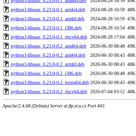
python3-libsass_0.23.0-0.1_amd64.deb
2024-08-28 16:59
49K
python3-libsass_0.23.0-0.1_arm64.deb
2024-08-28 16:59
48K
python3-libsass_0.23.0-0.1_armhf.deb
2024-08-28 16:59
47K
python3-libsass_0.23.0-0.1_i386.deb
2024-08-28 16:54
49K
python3-libsass_0.23.0-0.1_riscv64.deb
2024-08-28 17:04
48K
python3-libsass_0.23.0-0.2_amd64.deb
2026-06-30 08:48
49K
python3-libsass_0.23.0-0.2_arm64.deb
2026-06-30 08:43
48K
python3-libsass_0.23.0-0.2_armhf.deb
2026-06-30 08:43
48K
python3-libsass_0.23.0-0.2_i386.deb
2026-06-30 08:48
49K
python3-libsass_0.23.0-0.2_loong64.deb
2026-06-30 08:43
49K
python3-libsass_0.23.0-0.2_riscv64.deb
2026-07-04 03:12
48K
Apache/2.4.68 (Debian) Server at ftp.zcu.cz Port 443