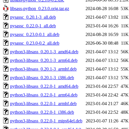
libsass-python_0.23.0.orig.tar.gz
2024-08-28 16:08
53K
pysassc_0.20.1-3_all.deb
2021-04-07 13:02
11K
pysassc_0.22.0-1_all.deb
2023-01-04 16:26
11K
pysassc_0.23.0-0.1_all.deb
2024-08-28 16:59
11K
pysassc_0.23.0-0.2_all.deb
2026-06-30 08:48
11K
python3-libsass_0.20.1-3_amd64.deb
2021-04-07 13:12
56K
python3-libsass_0.20.1-3_arm64.deb
2021-04-07 13:12
56K
python3-libsass_0.20.1-3_armhf.deb
2021-04-07 13:12
55K
python3-libsass_0.20.1-3_i386.deb
2021-04-07 13:12
57K
python3-libsass_0.22.0-1_amd64.deb
2023-01-04 22:57
47K
python3-libsass_0.22.0-1_arm64.deb
2023-01-04 22:42
47K
python3-libsass_0.22.0-1_armhf.deb
2023-01-04 21:27
46K
python3-libsass_0.22.0-1_i386.deb
2023-01-04 22:52
48K
python3-libsass_0.22.0-1_mips64el.deb
2023-01-07 11:26
47K