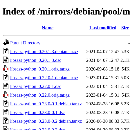
Index of /mirrors/debian/pool/m
Name
Last modified
Size
Parent Directory
-
libsass-python_0.20.1-3.debian.tar.xz
2021-04-07 12:47
5.3K
libsass-python_0.20.1-3.dsc
2021-04-07 12:47
2.1K
libsass-python_0.20.1.orig.tar.gz
2020-09-08 15:18
54K
libsass-python_0.22.0-1.debian.tar.xz
2023-01-04 15:31
5.0K
libsass-python_0.22.0-1.dsc
2023-01-04 15:31
2.1K
libsass-python_0.22.0.orig.tar.gz
2023-01-04 15:31
54K
libsass-python_0.23.0-0.1.debian.tar.xz
2024-08-28 16:08
5.2K
libsass-python_0.23.0-0.1.dsc
2024-08-28 16:08
2.1K
libsass-python_0.23.0-0.2.debian.tar.xz
2026-06-30 08:33
5.7K
libsass-python_0.23.0-0.2.dsc
2026-06-30 08:33
2.2K