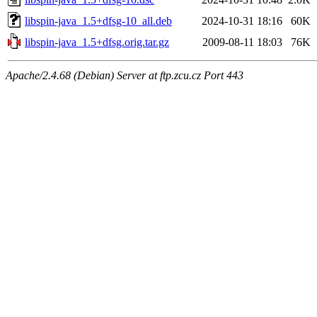
libspin-java_1.5+dfsg-10_all.deb
2024-10-31 18:16
60K
libspin-java_1.5+dfsg.orig.tar.gz
2009-08-11 18:03
76K
Apache/2.4.68 (Debian) Server at ftp.zcu.cz Port 443