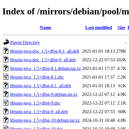
Index of /mirrors/debian/pool/ma
Name
Last modified
Size
Parent Directory
-
libspin-java-doc_1.5+dfsg-8.1_all.deb
2021-01-01 18:13
278K
libspin-java-doc_1.5+dfsg-9_all.deb
2022-12-22 07:53
102K
libspin-java_1.5+dfsg-8.1.debian.tar.xz
2021-01-01 17:37
4.7K
libspin-java_1.5+dfsg-8.1.dsc
2021-01-01 17:37
2.2K
libspin-java_1.5+dfsg-8.1_all.deb
2021-01-01 18:13
61K
libspin-java_1.5+dfsg-9.debian.tar.xz
2022-12-22 07:12
4.9K
libspin-java_1.5+dfsg-9.dsc
2022-12-22 07:12
2.1K
libspin-java_1.5+dfsg-9_all.deb
2022-12-22 07:53
60K
libspin-java_1.5+dfsg-10.debian.tar.xz
2024-10-31 10:48
4.8K
libspin-java_1.5+dfsg-10.dsc
2024-10-31 10:48
2.0K