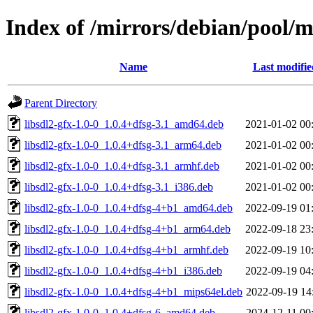
Index of /mirrors/debian/pool/ma
Name
Last modifie
Parent Directory
libsdl2-gfx-1.0-0_1.0.4+dfsg-3.1_amd64.deb
2021-01-02 00
libsdl2-gfx-1.0-0_1.0.4+dfsg-3.1_arm64.deb
2021-01-02 00
libsdl2-gfx-1.0-0_1.0.4+dfsg-3.1_armhf.deb
2021-01-02 00
libsdl2-gfx-1.0-0_1.0.4+dfsg-3.1_i386.deb
2021-01-02 00
libsdl2-gfx-1.0-0_1.0.4+dfsg-4+b1_amd64.deb
2022-09-19 01
libsdl2-gfx-1.0-0_1.0.4+dfsg-4+b1_arm64.deb
2022-09-18 23
libsdl2-gfx-1.0-0_1.0.4+dfsg-4+b1_armhf.deb
2022-09-19 10
libsdl2-gfx-1.0-0_1.0.4+dfsg-4+b1_i386.deb
2022-09-19 04
libsdl2-gfx-1.0-0_1.0.4+dfsg-4+b1_mips64el.deb
2022-09-19 14
libsdl2-gfx-1.0-0_1.0.4+dfsg-6_amd64.deb
2024-12-11 00