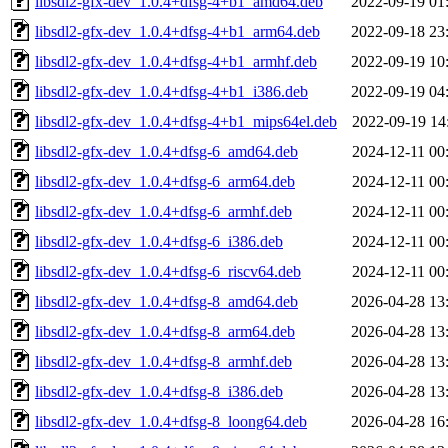
libsdl2-gfx-dev_1.0.4+dfsg-4+b1_amd64.deb
2022-09-19 01
libsdl2-gfx-dev_1.0.4+dfsg-4+b1_arm64.deb
2022-09-18 23
libsdl2-gfx-dev_1.0.4+dfsg-4+b1_armhf.deb
2022-09-19 10
libsdl2-gfx-dev_1.0.4+dfsg-4+b1_i386.deb
2022-09-19 04
libsdl2-gfx-dev_1.0.4+dfsg-4+b1_mips64el.deb
2022-09-19 14
libsdl2-gfx-dev_1.0.4+dfsg-6_amd64.deb
2024-12-11 00
libsdl2-gfx-dev_1.0.4+dfsg-6_arm64.deb
2024-12-11 00
libsdl2-gfx-dev_1.0.4+dfsg-6_armhf.deb
2024-12-11 00
libsdl2-gfx-dev_1.0.4+dfsg-6_i386.deb
2024-12-11 00
libsdl2-gfx-dev_1.0.4+dfsg-6_riscv64.deb
2024-12-11 00
libsdl2-gfx-dev_1.0.4+dfsg-8_amd64.deb
2026-04-28 13
libsdl2-gfx-dev_1.0.4+dfsg-8_arm64.deb
2026-04-28 13
libsdl2-gfx-dev_1.0.4+dfsg-8_armhf.deb
2026-04-28 13
libsdl2-gfx-dev_1.0.4+dfsg-8_i386.deb
2026-04-28 13
libsdl2-gfx-dev_1.0.4+dfsg-8_loong64.deb
2026-04-28 16