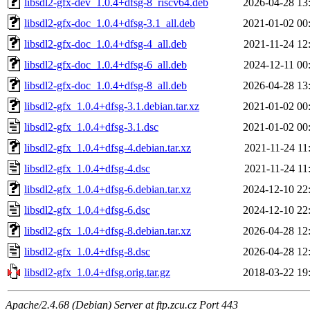
libsdl2-gfx-dev_1.0.4+dfsg-8_riscv64.deb
2026-04-28 13
libsdl2-gfx-doc_1.0.4+dfsg-3.1_all.deb
2021-01-02 00
libsdl2-gfx-doc_1.0.4+dfsg-4_all.deb
2021-11-24 12
libsdl2-gfx-doc_1.0.4+dfsg-6_all.deb
2024-12-11 00
libsdl2-gfx-doc_1.0.4+dfsg-8_all.deb
2026-04-28 13
libsdl2-gfx_1.0.4+dfsg-3.1.debian.tar.xz
2021-01-02 00
libsdl2-gfx_1.0.4+dfsg-3.1.dsc
2021-01-02 00
libsdl2-gfx_1.0.4+dfsg-4.debian.tar.xz
2021-11-24 11
libsdl2-gfx_1.0.4+dfsg-4.dsc
2021-11-24 11
libsdl2-gfx_1.0.4+dfsg-6.debian.tar.xz
2024-12-10 22
libsdl2-gfx_1.0.4+dfsg-6.dsc
2024-12-10 22
libsdl2-gfx_1.0.4+dfsg-8.debian.tar.xz
2026-04-28 12
libsdl2-gfx_1.0.4+dfsg-8.dsc
2026-04-28 12
libsdl2-gfx_1.0.4+dfsg.orig.tar.gz
2018-03-22 19
Apache/2.4.68 (Debian) Server at ftp.zcu.cz Port 443