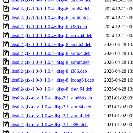
libsdl2-gfx-1.0-0_1.0.4+dfsg-6_arm64.deb
2024-12-11 00
libsdl2-gfx-1.0-0_1.0.4+dfsg-6_armhf.deb
2024-12-11 00
libsdl2-gfx-1.0-0_1.0.4+dfsg-6_i386.deb
2024-12-11 00
libsdl2-gfx-1.0-0_1.0.4+dfsg-6_riscv64.deb
2024-12-11 00
libsdl2-gfx-1.0-0_1.0.4+dfsg-8_amd64.deb
2026-04-28 13
libsdl2-gfx-1.0-0_1.0.4+dfsg-8_arm64.deb
2026-04-28 13
libsdl2-gfx-1.0-0_1.0.4+dfsg-8_armhf.deb
2026-04-28 13
libsdl2-gfx-1.0-0_1.0.4+dfsg-8_i386.deb
2026-04-28 13
libsdl2-gfx-1.0-0_1.0.4+dfsg-8_loong64.deb
2026-04-28 16
libsdl2-gfx-1.0-0_1.0.4+dfsg-8_riscv64.deb
2026-04-28 13
libsdl2-gfx-dev_1.0.4+dfsg-3.1_amd64.deb
2021-01-02 00
libsdl2-gfx-dev_1.0.4+dfsg-3.1_arm64.deb
2021-01-02 00
libsdl2-gfx-dev_1.0.4+dfsg-3.1_armhf.deb
2021-01-02 00
libsdl2-gfx-dev_1.0.4+dfsg-3.1_i386.deb
2021-01-02 00