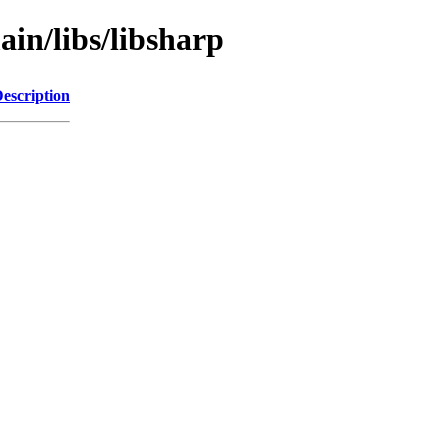
ain/libs/libsharp
escription