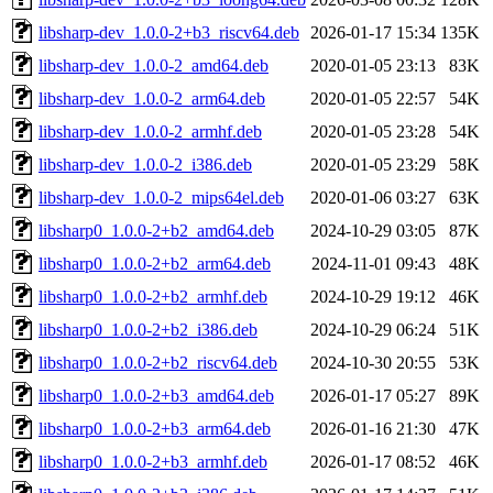
libsharp-dev_1.0.0-2+b3_riscv64.deb
2026-01-17 15:34
135K
libsharp-dev_1.0.0-2_amd64.deb
2020-01-05 23:13
83K
libsharp-dev_1.0.0-2_arm64.deb
2020-01-05 22:57
54K
libsharp-dev_1.0.0-2_armhf.deb
2020-01-05 23:28
54K
libsharp-dev_1.0.0-2_i386.deb
2020-01-05 23:29
58K
libsharp-dev_1.0.0-2_mips64el.deb
2020-01-06 03:27
63K
libsharp0_1.0.0-2+b2_amd64.deb
2024-10-29 03:05
87K
libsharp0_1.0.0-2+b2_arm64.deb
2024-11-01 09:43
48K
libsharp0_1.0.0-2+b2_armhf.deb
2024-10-29 19:12
46K
libsharp0_1.0.0-2+b2_i386.deb
2024-10-29 06:24
51K
libsharp0_1.0.0-2+b2_riscv64.deb
2024-10-30 20:55
53K
libsharp0_1.0.0-2+b3_amd64.deb
2026-01-17 05:27
89K
libsharp0_1.0.0-2+b3_arm64.deb
2026-01-16 21:30
47K
libsharp0_1.0.0-2+b3_armhf.deb
2026-01-17 08:52
46K