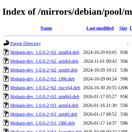
Index of /mirrors/debian/pool/m
Name
Last modified
Size
D
Parent Directory
-
libsharp-dev_1.0.0-2+b2_amd64.deb
2024-10-29 03:05
93K
libsharp-dev_1.0.0-2+b2_arm64.deb
2024-11-01 09:43
56K
libsharp-dev_1.0.0-2+b2_armhf.deb
2024-10-29 19:12
53K
libsharp-dev_1.0.0-2+b2_i386.deb
2024-10-29 06:24
59K
libsharp-dev_1.0.0-2+b2_riscv64.deb
2024-10-30 20:55
120K
libsharp-dev_1.0.0-2+b3_amd64.deb
2026-01-17 05:27
95K
libsharp-dev_1.0.0-2+b3_arm64.deb
2026-01-16 21:30
55K
libsharp-dev_1.0.0-2+b3_armhf.deb
2026-01-17 08:52
53K
libsharp-dev_1.0.0-2+b3_i386.deb
2026-01-17 14:37
59K
libsharp-dev_1.0.0-2+b3_loong64.deb
2026-03-08 00:32
128K