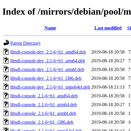
Index of /mirrors/debian/pool/ma
Name
Last modified
Si
Parent Directory
libsdl-console-dev_2.1-6+b1_amd64.deb
2019-08-18 20:58
7
libsdl-console-dev_2.1-6+b1_arm64.deb
2019-08-18 20:27
7
libsdl-console-dev_2.1-6+b1_armhf.deb
2019-08-18 20:58
7
libsdl-console-dev_2.1-6+b1_i386.deb
2019-08-18 20:58
7
libsdl-console-dev_2.1-6+b1_mips64el.deb
2019-08-18 21:13
7
libsdl-console_2.1-6+b1_amd64.deb
2019-08-18 20:58
1
libsdl-console_2.1-6+b1_arm64.deb
2019-08-18 20:27
1
libsdl-console_2.1-6+b1_armhf.deb
2019-08-18 20:58
1
libsdl-console_2.1-6+b1_i386.deb
2019-08-18 20:58
1
libsdl-console_2.1-6+b1_mips64el.deb
2019-08-18 21:13
1