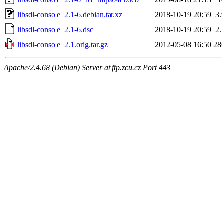
libsdl-console_2.1-6.debian.tar.xz
2018-10-19 20:59
3
libsdl-console_2.1-6.dsc
2018-10-19 20:59
2
libsdl-console_2.1.orig.tar.gz
2012-05-08 16:50
28
Apache/2.4.68 (Debian) Server at ftp.zcu.cz Port 443