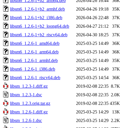
libsm6_1.2.6-1+b2_arm64.deb
2026-04-26 16:44
36K
libsm6_1.2.6-1+b2_armhf.deb
2026-04-26 19:18
35K
libsm6_1.2.6-1+b2_i386.deb
2026-04-26 22:48
37K
libsm6_1.2.6-1+b2_loong64.deb
2026-04-27 21:12
37K
libsm6_1.2.6-1+b2_riscv64.deb
2026-04-30 18:25
37K
libsm6_1.2.6-1_amd64.deb
2025-03-25 14:49
36K
libsm6_1.2.6-1_arm64.deb
2025-03-25 14:49
36K
libsm6_1.2.6-1_armhf.deb
2025-03-25 14:49
35K
libsm6_1.2.6-1_i386.deb
2025-03-25 14:49
37K
libsm6_1.2.6-1_riscv64.deb
2025-03-25 14:54
36K
libsm_1.2.3-1.diff.gz
2019-02-08 22:35
8.7K
libsm_1.2.3-1.dsc
2019-02-08 22:35
2.0K
libsm_1.2.3.orig.tar.gz
2019-02-08 22:35
435K
libsm_1.2.6-1.diff.gz
2025-03-25 14:29
13K
libsm_1.2.6-1.dsc
2025-03-25 14:29
2.2K