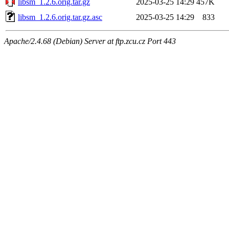
libsm_1.2.6.orig.tar.gz
2025-03-25 14:29
457K
libsm_1.2.6.orig.tar.gz.asc
2025-03-25 14:29
833
Apache/2.4.68 (Debian) Server at ftp.zcu.cz Port 443