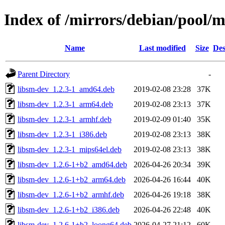
Index of /mirrors/debian/pool/m
Name
Last modified
Size
Des
Parent Directory
-
libsm-dev_1.2.3-1_amd64.deb
2019-02-08 23:28
37K
libsm-dev_1.2.3-1_arm64.deb
2019-02-08 23:13
37K
libsm-dev_1.2.3-1_armhf.deb
2019-02-09 01:40
35K
libsm-dev_1.2.3-1_i386.deb
2019-02-08 23:13
38K
libsm-dev_1.2.3-1_mips64el.deb
2019-02-08 23:13
38K
libsm-dev_1.2.6-1+b2_amd64.deb
2026-04-26 20:34
39K
libsm-dev_1.2.6-1+b2_arm64.deb
2026-04-26 16:44
40K
libsm-dev_1.2.6-1+b2_armhf.deb
2026-04-26 19:18
38K
libsm-dev_1.2.6-1+b2_i386.deb
2026-04-26 22:48
40K
libsm-dev_1.2.6-1+b2_loong64.deb
2026-04-27 21:12
60K