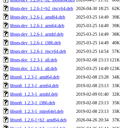
libsm-dev_1.2.6-1+b2_riscv64.deb
2026-04-30 18:25
62K
libsm-dev_1.2.6-1_amd64.deb
2025-03-25 14:49
39K
libsm-dev_1.2.6-1_arm64.deb
2025-03-25 14:49
39K
libsm-dev_1.2.6-1_armhf.deb
2025-03-25 14:49
38K
libsm-dev_1.2.6-1_i386.deb
2025-03-25 14:49
40K
libsm-dev_1.2.6-1_riscv64.deb
2025-03-25 14:54
57K
libsm-doc_1.2.3-1_all.deb
2019-02-08 23:13
121K
libsm-doc_1.2.6-1_all.deb
2025-03-25 14:49
123K
libsm6_1.2.3-1_amd64.deb
2019-02-08 23:28
34K
libsm6_1.2.3-1_arm64.deb
2019-02-08 23:13
33K
libsm6_1.2.3-1_armhf.deb
2019-02-09 01:40
32K
libsm6_1.2.3-1_i386.deb
2019-02-08 23:13
35K
libsm6_1.2.3-1_mips64el.deb
2019-02-08 23:13
33K
libsm6_1.2.6-1+b2_amd64.deb
2026-04-26 20:34
37K