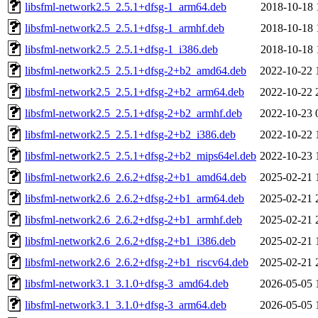
libsfml-network2.5_2.5.1+dfsg-1_arm64.deb
2018-10-18 
libsfml-network2.5_2.5.1+dfsg-1_armhf.deb
2018-10-18 
libsfml-network2.5_2.5.1+dfsg-1_i386.deb
2018-10-18 
libsfml-network2.5_2.5.1+dfsg-2+b2_amd64.deb
2022-10-22 
libsfml-network2.5_2.5.1+dfsg-2+b2_arm64.deb
2022-10-22 
libsfml-network2.5_2.5.1+dfsg-2+b2_armhf.deb
2022-10-23 
libsfml-network2.5_2.5.1+dfsg-2+b2_i386.deb
2022-10-22 
libsfml-network2.5_2.5.1+dfsg-2+b2_mips64el.deb
2022-10-23 
libsfml-network2.6_2.6.2+dfsg-2+b1_amd64.deb
2025-02-21 
libsfml-network2.6_2.6.2+dfsg-2+b1_arm64.deb
2025-02-21 
libsfml-network2.6_2.6.2+dfsg-2+b1_armhf.deb
2025-02-21 
libsfml-network2.6_2.6.2+dfsg-2+b1_i386.deb
2025-02-21 
libsfml-network2.6_2.6.2+dfsg-2+b1_riscv64.deb
2025-02-21 
libsfml-network3.1_3.1.0+dfsg-3_amd64.deb
2026-05-05 
libsfml-network3.1_3.1.0+dfsg-3_arm64.deb
2026-05-05 