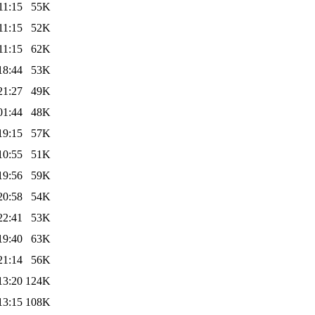
11:15
55K
11:15
52K
11:15
62K
18:44
53K
21:27
49K
01:44
48K
19:15
57K
10:55
51K
19:56
59K
20:58
54K
22:41
53K
19:40
63K
21:14
56K
13:20
124K
13:15
108K