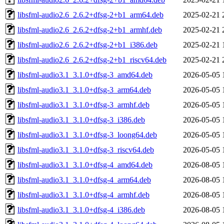
libsfml-audio2.6_2.6.2+dfsg-2+b1_arm64.deb
2025-02-21 
libsfml-audio2.6_2.6.2+dfsg-2+b1_armhf.deb
2025-02-21 
libsfml-audio2.6_2.6.2+dfsg-2+b1_i386.deb
2025-02-21 
libsfml-audio2.6_2.6.2+dfsg-2+b1_riscv64.deb
2025-02-21 
libsfml-audio3.1_3.1.0+dfsg-3_amd64.deb
2026-05-05 
libsfml-audio3.1_3.1.0+dfsg-3_arm64.deb
2026-05-05 
libsfml-audio3.1_3.1.0+dfsg-3_armhf.deb
2026-05-05 
libsfml-audio3.1_3.1.0+dfsg-3_i386.deb
2026-05-05 
libsfml-audio3.1_3.1.0+dfsg-3_loong64.deb
2026-05-05 
libsfml-audio3.1_3.1.0+dfsg-3_riscv64.deb
2026-05-05 
libsfml-audio3.1_3.1.0+dfsg-4_amd64.deb
2026-08-05 
libsfml-audio3.1_3.1.0+dfsg-4_arm64.deb
2026-08-05 
libsfml-audio3.1_3.1.0+dfsg-4_armhf.deb
2026-08-05 
libsfml-audio3.1_3.1.0+dfsg-4_i386.deb
2026-08-05 