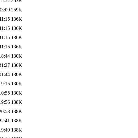
15:52
253K
03:09
259K
11:15
136K
11:15
136K
11:15
136K
11:15
136K
18:44
130K
21:27
130K
01:44
130K
19:15
130K
10:55
130K
19:56
138K
20:58
138K
22:41
138K
19:40
138K