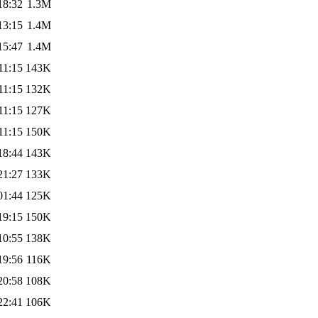
18:32
1.3M
13:15
1.4M
15:47
1.4M
11:15
143K
11:15
132K
11:15
127K
11:15
150K
18:44
143K
21:27
133K
01:44
125K
19:15
150K
10:55
138K
19:56
116K
20:58
108K
22:41
106K