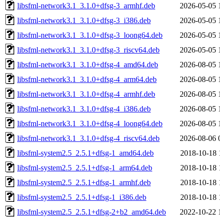
libsfml-network3.1_3.1.0+dfsg-3_armhf.deb
2026-05-05 
libsfml-network3.1_3.1.0+dfsg-3_i386.deb
2026-05-05 
libsfml-network3.1_3.1.0+dfsg-3_loong64.deb
2026-05-05 
libsfml-network3.1_3.1.0+dfsg-3_riscv64.deb
2026-05-05 
libsfml-network3.1_3.1.0+dfsg-4_amd64.deb
2026-08-05 
libsfml-network3.1_3.1.0+dfsg-4_arm64.deb
2026-08-05 
libsfml-network3.1_3.1.0+dfsg-4_armhf.deb
2026-08-05 
libsfml-network3.1_3.1.0+dfsg-4_i386.deb
2026-08-05 
libsfml-network3.1_3.1.0+dfsg-4_loong64.deb
2026-08-05 
libsfml-network3.1_3.1.0+dfsg-4_riscv64.deb
2026-08-06 
libsfml-system2.5_2.5.1+dfsg-1_amd64.deb
2018-10-18 
libsfml-system2.5_2.5.1+dfsg-1_arm64.deb
2018-10-18 
libsfml-system2.5_2.5.1+dfsg-1_armhf.deb
2018-10-18 
libsfml-system2.5_2.5.1+dfsg-1_i386.deb
2018-10-18 
libsfml-system2.5_2.5.1+dfsg-2+b2_amd64.deb
2022-10-22 