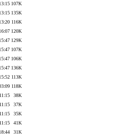
13:15
107K
13:15
135K
13:20
116K
16:07
120K
15:47
129K
15:47
107K
15:47
106K
15:47
136K
15:52
113K
03:09
118K
11:15
38K
11:15
37K
11:15
35K
11:15
41K
18:44
31K