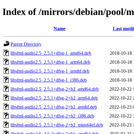
Index of /mirrors/debian/pool/ma
Name
Last modi
Parent Directory
libsfml-audio2.5_2.5.1+dfsg-1_amd64.deb
2018-10-18 
libsfml-audio2.5_2.5.1+dfsg-1_arm64.deb
2018-10-18 
libsfml-audio2.5_2.5.1+dfsg-1_armhf.deb
2018-10-18 
libsfml-audio2.5_2.5.1+dfsg-1_i386.deb
2018-10-18 
libsfml-audio2.5_2.5.1+dfsg-2+b2_amd64.deb
2022-10-22 
libsfml-audio2.5_2.5.1+dfsg-2+b2_arm64.deb
2022-10-22 
libsfml-audio2.5_2.5.1+dfsg-2+b2_armhf.deb
2022-10-23 
libsfml-audio2.5_2.5.1+dfsg-2+b2_i386.deb
2022-10-22 
libsfml-audio2.5_2.5.1+dfsg-2+b2_mips64el.deb
2022-10-23 
libsfml-audio2.6_2.6.2+dfsg-2+b1_amd64.deb
2025-02-21 