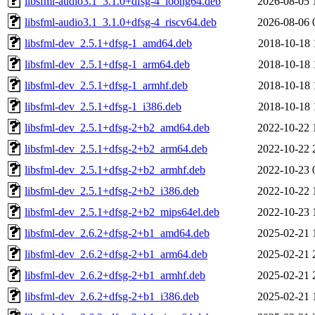
libsfml-audio3.1_3.1.0+dfsg-4_loong64.deb
2026-08-05 
libsfml-audio3.1_3.1.0+dfsg-4_riscv64.deb
2026-08-06 
libsfml-dev_2.5.1+dfsg-1_amd64.deb
2018-10-18 
libsfml-dev_2.5.1+dfsg-1_arm64.deb
2018-10-18 
libsfml-dev_2.5.1+dfsg-1_armhf.deb
2018-10-18 
libsfml-dev_2.5.1+dfsg-1_i386.deb
2018-10-18 
libsfml-dev_2.5.1+dfsg-2+b2_amd64.deb
2022-10-22 
libsfml-dev_2.5.1+dfsg-2+b2_arm64.deb
2022-10-22 
libsfml-dev_2.5.1+dfsg-2+b2_armhf.deb
2022-10-23 
libsfml-dev_2.5.1+dfsg-2+b2_i386.deb
2022-10-22 
libsfml-dev_2.5.1+dfsg-2+b2_mips64el.deb
2022-10-23 
libsfml-dev_2.6.2+dfsg-2+b1_amd64.deb
2025-02-21 
libsfml-dev_2.6.2+dfsg-2+b1_arm64.deb
2025-02-21 
libsfml-dev_2.6.2+dfsg-2+b1_armhf.deb
2025-02-21 
libsfml-dev_2.6.2+dfsg-2+b1_i386.deb
2025-02-21 