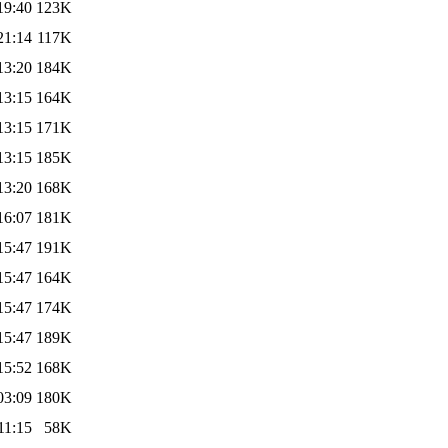
19:40
123K
21:14
117K
13:20
184K
13:15
164K
13:15
171K
13:15
185K
13:20
168K
16:07
181K
15:47
191K
15:47
164K
15:47
174K
15:47
189K
15:52
168K
03:09
180K
11:15
58K