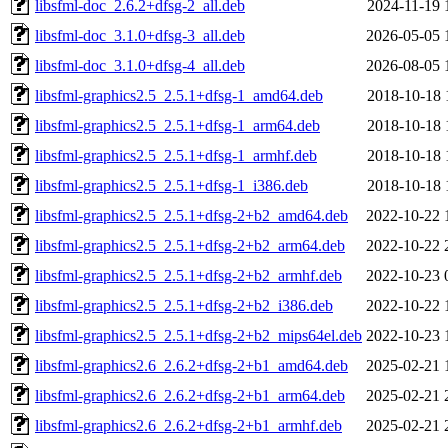
libsfml-doc_2.6.2+dfsg-2_all.deb
2024-11-19 
libsfml-doc_3.1.0+dfsg-3_all.deb
2026-05-05 
libsfml-doc_3.1.0+dfsg-4_all.deb
2026-08-05 
libsfml-graphics2.5_2.5.1+dfsg-1_amd64.deb
2018-10-18 
libsfml-graphics2.5_2.5.1+dfsg-1_arm64.deb
2018-10-18 
libsfml-graphics2.5_2.5.1+dfsg-1_armhf.deb
2018-10-18 
libsfml-graphics2.5_2.5.1+dfsg-1_i386.deb
2018-10-18 
libsfml-graphics2.5_2.5.1+dfsg-2+b2_amd64.deb
2022-10-22 
libsfml-graphics2.5_2.5.1+dfsg-2+b2_arm64.deb
2022-10-22 
libsfml-graphics2.5_2.5.1+dfsg-2+b2_armhf.deb
2022-10-23 
libsfml-graphics2.5_2.5.1+dfsg-2+b2_i386.deb
2022-10-22 
libsfml-graphics2.5_2.5.1+dfsg-2+b2_mips64el.deb
2022-10-23 
libsfml-graphics2.6_2.6.2+dfsg-2+b1_amd64.deb
2025-02-21 
libsfml-graphics2.6_2.6.2+dfsg-2+b1_arm64.deb
2025-02-21 
libsfml-graphics2.6_2.6.2+dfsg-2+b1_armhf.deb
2025-02-21 