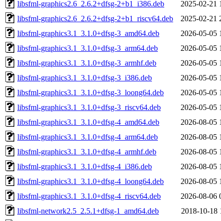
libsfml-graphics2.6_2.6.2+dfsg-2+b1_i386.deb
2025-02-21 
libsfml-graphics2.6_2.6.2+dfsg-2+b1_riscv64.deb
2025-02-21 
libsfml-graphics3.1_3.1.0+dfsg-3_amd64.deb
2026-05-05 
libsfml-graphics3.1_3.1.0+dfsg-3_arm64.deb
2026-05-05 
libsfml-graphics3.1_3.1.0+dfsg-3_armhf.deb
2026-05-05 
libsfml-graphics3.1_3.1.0+dfsg-3_i386.deb
2026-05-05 
libsfml-graphics3.1_3.1.0+dfsg-3_loong64.deb
2026-05-05 
libsfml-graphics3.1_3.1.0+dfsg-3_riscv64.deb
2026-05-05 
libsfml-graphics3.1_3.1.0+dfsg-4_amd64.deb
2026-08-05 
libsfml-graphics3.1_3.1.0+dfsg-4_arm64.deb
2026-08-05 
libsfml-graphics3.1_3.1.0+dfsg-4_armhf.deb
2026-08-05 
libsfml-graphics3.1_3.1.0+dfsg-4_i386.deb
2026-08-05 
libsfml-graphics3.1_3.1.0+dfsg-4_loong64.deb
2026-08-05 
libsfml-graphics3.1_3.1.0+dfsg-4_riscv64.deb
2026-08-06 
libsfml-network2.5_2.5.1+dfsg-1_amd64.deb
2018-10-18 