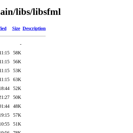
in/libs/libsfml
fied
Size
Description
-
11:15
58K
11:15
56K
11:15
53K
11:15
63K
18:44
52K
21:27
50K
01:44
48K
19:15
57K
10:55
51K
19:56
78K