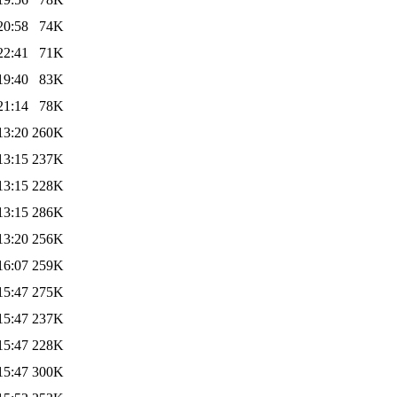
20:58
74K
22:41
71K
19:40
83K
21:14
78K
13:20
260K
13:15
237K
13:15
228K
13:15
286K
13:20
256K
16:07
259K
15:47
275K
15:47
237K
15:47
228K
15:47
300K