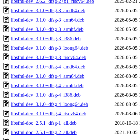
libsfml-dev_2.6.2+dfsg-2+b1_riscv64.deb
2025-02-21 
libsfml-dev_3.1.0+dfsg-3_amd64.deb
2026-05-05 
libsfml-dev_3.1.0+dfsg-3_arm64.deb
2026-05-05 
libsfml-dev_3.1.0+dfsg-3_armhf.deb
2026-05-05 
libsfml-dev_3.1.0+dfsg-3_i386.deb
2026-05-05 
libsfml-dev_3.1.0+dfsg-3_loong64.deb
2026-05-05 
libsfml-dev_3.1.0+dfsg-3_riscv64.deb
2026-05-05 
libsfml-dev_3.1.0+dfsg-4_amd64.deb
2026-08-05 
libsfml-dev_3.1.0+dfsg-4_arm64.deb
2026-08-05 
libsfml-dev_3.1.0+dfsg-4_armhf.deb
2026-08-05 
libsfml-dev_3.1.0+dfsg-4_i386.deb
2026-08-05 
libsfml-dev_3.1.0+dfsg-4_loong64.deb
2026-08-05 
libsfml-dev_3.1.0+dfsg-4_riscv64.deb
2026-08-06 
libsfml-doc_2.5.1+dfsg-1_all.deb
2018-10-18 
libsfml-doc_2.5.1+dfsg-2_all.deb
2021-10-05 