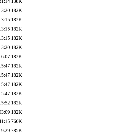
21:14
138K
13:20
182K
13:15
182K
13:15
182K
13:15
182K
13:20
182K
16:07
182K
15:47
182K
15:47
182K
15:47
182K
15:47
182K
15:52
182K
03:09
182K
11:15
760K
19:29
785K