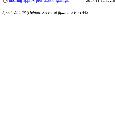
libstring-approx-perl_3.28.orig.tar.gz
2017-11-12 17:18
Apache/2.4.68 (Debian) Server at ftp.zcu.cz Port 443