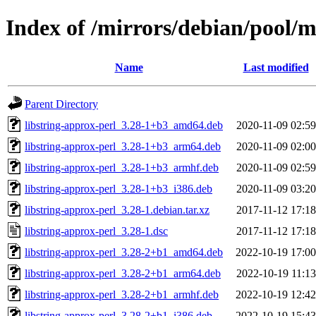
Index of /mirrors/debian/pool/m
Name
Last modified
Parent Directory
libstring-approx-perl_3.28-1+b3_amd64.deb
2020-11-09 02:59
libstring-approx-perl_3.28-1+b3_arm64.deb
2020-11-09 02:00
libstring-approx-perl_3.28-1+b3_armhf.deb
2020-11-09 02:59
libstring-approx-perl_3.28-1+b3_i386.deb
2020-11-09 03:20
libstring-approx-perl_3.28-1.debian.tar.xz
2017-11-12 17:18
libstring-approx-perl_3.28-1.dsc
2017-11-12 17:18
libstring-approx-perl_3.28-2+b1_amd64.deb
2022-10-19 17:00
libstring-approx-perl_3.28-2+b1_arm64.deb
2022-10-19 11:13
libstring-approx-perl_3.28-2+b1_armhf.deb
2022-10-19 12:42
libstring-approx-perl_3.28-2+b1_i386.deb
2022-10-19 15:43