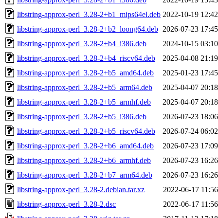
libstring-approx-perl_3.28-2+b1_mips64el.deb
2022-10-19 12:42
libstring-approx-perl_3.28-2+b2_loong64.deb
2026-07-23 17:45
libstring-approx-perl_3.28-2+b4_i386.deb
2024-10-15 03:10
libstring-approx-perl_3.28-2+b4_riscv64.deb
2025-04-08 21:19
libstring-approx-perl_3.28-2+b5_amd64.deb
2025-01-23 17:45
libstring-approx-perl_3.28-2+b5_arm64.deb
2025-04-07 20:18
libstring-approx-perl_3.28-2+b5_armhf.deb
2025-04-07 20:18
libstring-approx-perl_3.28-2+b5_i386.deb
2026-07-23 18:06
libstring-approx-perl_3.28-2+b5_riscv64.deb
2026-07-24 06:02
libstring-approx-perl_3.28-2+b6_amd64.deb
2026-07-23 17:09
libstring-approx-perl_3.28-2+b6_armhf.deb
2026-07-23 16:26
libstring-approx-perl_3.28-2+b7_arm64.deb
2026-07-23 16:26
libstring-approx-perl_3.28-2.debian.tar.xz
2022-06-17 11:56
libstring-approx-perl_3.28-2.dsc
2022-06-17 11:56