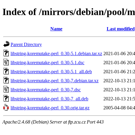
Index of /mirrors/debian/pool/m
Name
Last modified
Parent Directory
libstring-koremutake-perl_0.30-5.1.debian.tar.xz
2021-01-06 20:
libstring-koremutake-perl_0.30-5.1.dsc
2021-01-06 20:
libstring-koremutake-perl_0.30-5.1_all.deb
2021-01-06 21:
libstring-koremutake-perl_0.30-7.debian.tar.xz
2022-10-13 21:
libstring-koremutake-perl_0.30-7.dsc
2022-10-13 21:
libstring-koremutake-perl_0.30-7_all.deb
2022-10-13 21:
libstring-koremutake-perl_0.30.orig.tar.gz
2005-04-08 04:
Apache/2.4.68 (Debian) Server at ftp.zcu.cz Port 443