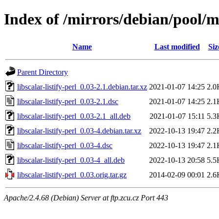
Index of /mirrors/debian/pool/mai
Name
Last modified
Siz
Parent Directory
libscalar-listify-perl_0.03-2.1.debian.tar.xz
2021-01-07 14:25
2.0
libscalar-listify-perl_0.03-2.1.dsc
2021-01-07 14:25
2.1
libscalar-listify-perl_0.03-2.1_all.deb
2021-01-07 15:11
5.3
libscalar-listify-perl_0.03-4.debian.tar.xz
2022-10-13 19:47
2.2
libscalar-listify-perl_0.03-4.dsc
2022-10-13 19:47
2.1
libscalar-listify-perl_0.03-4_all.deb
2022-10-13 20:58
5.5
libscalar-listify-perl_0.03.orig.tar.gz
2014-02-09 00:01
2.6
Apache/2.4.68 (Debian) Server at ftp.zcu.cz Port 443