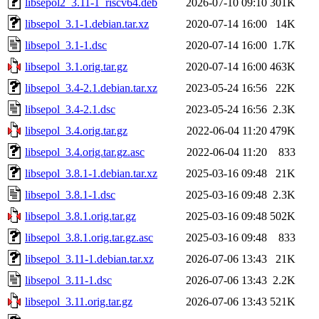
libsepol2_3.11-1_riscv64.deb
2026-07-10 09:10
301K
libsepol_3.1-1.debian.tar.xz
2020-07-14 16:00
14K
libsepol_3.1-1.dsc
2020-07-14 16:00
1.7K
libsepol_3.1.orig.tar.gz
2020-07-14 16:00
463K
libsepol_3.4-2.1.debian.tar.xz
2023-05-24 16:56
22K
libsepol_3.4-2.1.dsc
2023-05-24 16:56
2.3K
libsepol_3.4.orig.tar.gz
2022-06-04 11:20
479K
libsepol_3.4.orig.tar.gz.asc
2022-06-04 11:20
833
libsepol_3.8.1-1.debian.tar.xz
2025-03-16 09:48
21K
libsepol_3.8.1-1.dsc
2025-03-16 09:48
2.3K
libsepol_3.8.1.orig.tar.gz
2025-03-16 09:48
502K
libsepol_3.8.1.orig.tar.gz.asc
2025-03-16 09:48
833
libsepol_3.11-1.debian.tar.xz
2026-07-06 13:43
21K
libsepol_3.11-1.dsc
2026-07-06 13:43
2.2K
libsepol_3.11.orig.tar.gz
2026-07-06 13:43
521K