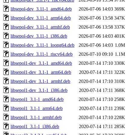
libsepol-dev_3.11-1_amd64.deb
2026-07-06 14:03
369K
libsepol-dev_3.11-1_arm64.deb
2026-07-06 13:58
347K
libsepol-dev_3.11-1_armhf.deb
2026-07-06 13:58
337K
libsepol-dev_3.11-1_i386.deb
2026-07-06 14:03
401K
libsepol-dev_3.11-1_loong64.deb
2026-07-06 14:03
1.0M
libsepol-dev_3.11-1_riscv64.deb
2026-07-10 09:10
1.1M
libsepol1-dev_3.1-1_amd64.deb
2020-07-14 17:10
330K
libsepol1-dev_3.1-1_arm64.deb
2020-07-14 17:11
322K
libsepol1-dev_3.1-1_armhf.deb
2020-07-14 17:10
310K
libsepol1-dev_3.1-1_i386.deb
2020-07-14 17:11
368K
libsepol1_3.1-1_amd64.deb
2020-07-14 17:10
258K
libsepol1_3.1-1_arm64.deb
2020-07-14 17:11
239K
libsepol1_3.1-1_armhf.deb
2020-07-14 17:10
228K
libsepol1_3.1-1_i386.deb
2020-07-14 17:11
285K