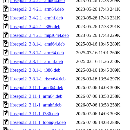
libsepol2_3.4-2.1_amd64.deb
2023-05-26 17:33
269K
libsepol2_3.4-2.1_arm64.deb
2023-05-26 17:43
241K
libsepol2_3.4-2.1_armhf.deb
2023-05-26 17:43
231K
libsepol2_3.4-2.1_i386.deb
2023-05-26 17:33
291K
libsepol2_3.4-2.1_mips64el.deb
2023-05-26 17:43
229K
libsepol2_3.8.1-1_amd64.deb
2025-03-16 10:45
289K
libsepol2_3.8.1-1_arm64.deb
2025-03-16 11:01
260K
libsepol2_3.8.1-1_armhf.deb
2025-03-16 11:26
250K
libsepol2_3.8.1-1_i386.deb
2025-03-16 10:45
309K
libsepol2_3.8.1-1_riscv64.deb
2025-03-16 13:54
297K
libsepol2_3.11-1_amd64.deb
2026-07-06 14:03
300K
libsepol2_3.11-1_arm64.deb
2026-07-06 13:58
258K
libsepol2_3.11-1_armhf.deb
2026-07-06 13:58
258K
libsepol2_3.11-1_i386.deb
2026-07-06 14:03
303K
libsepol2_3.11-1_loong64.deb
2026-07-06 14:03
288K