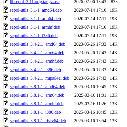
libsepol_3.11.orig.tar.gz.asc
2026-07-06 13:43
833
sepol-utils_3.1-1_amd64.deb
2020-07-14 17:10
19K
sepol-utils_3.1-1_arm64.deb
2020-07-14 17:11
19K
sepol-utils_3.1-1_armhf.deb
2020-07-14 17:10
19K
sepol-utils_3.1-1_i386.deb
2020-07-14 17:11
19K
sepol-utils_3.4-2.1_amd64.deb
2023-05-26 17:33
14K
sepol-utils_3.4-2.1_arm64.deb
2023-05-26 17:43
14K
sepol-utils_3.4-2.1_armhf.deb
2023-05-26 17:43
13K
sepol-utils_3.4-2.1_i386.deb
2023-05-26 17:33
14K
sepol-utils_3.4-2.1_mips64el.deb
2023-05-26 17:43
14K
sepol-utils_3.8.1-1_amd64.deb
2025-03-16 10:45
13K
sepol-utils_3.8.1-1_arm64.deb
2025-03-16 11:01
13K
sepol-utils_3.8.1-1_armhf.deb
2025-03-16 11:26
13K
sepol-utils_3.8.1-1_i386.deb
2025-03-16 10:45
13K
sepol-utils_3.8.1-1_riscv64.deb
2025-03-16 13:54
13K