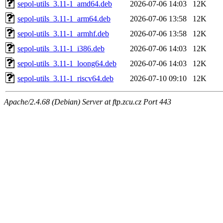
sepol-utils_3.11-1_amd64.deb
2026-07-06 14:03
12K
sepol-utils_3.11-1_arm64.deb
2026-07-06 13:58
12K
sepol-utils_3.11-1_armhf.deb
2026-07-06 13:58
12K
sepol-utils_3.11-1_i386.deb
2026-07-06 14:03
12K
sepol-utils_3.11-1_loong64.deb
2026-07-06 14:03
12K
sepol-utils_3.11-1_riscv64.deb
2026-07-10 09:10
12K
Apache/2.4.68 (Debian) Server at ftp.zcu.cz Port 443