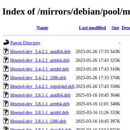
Index of /mirrors/debian/pool/ma
Name
Last modified
Size
Desc
Parent Directory
-
libsepol-dev_3.4-2.1_amd64.deb
2023-05-26 17:33
343K
libsepol-dev_3.4-2.1_arm64.deb
2023-05-26 17:43
325K
libsepol-dev_3.4-2.1_armhf.deb
2023-05-26 17:43
310K
libsepol-dev_3.4-2.1_i386.deb
2023-05-26 17:33
376K
libsepol-dev_3.4-2.1_mips64el.deb
2023-05-26 17:43
358K
libsepol-dev_3.8.1-1_amd64.deb
2025-03-16 10:45
364K
libsepol-dev_3.8.1-1_arm64.deb
2025-03-16 11:01
348K
libsepol-dev_3.8.1-1_armhf.deb
2025-03-16 11:26
333K
libsepol-dev_3.8.1-1_i386.deb
2025-03-16 10:45
397K
libsepol-dev_3.8.1-1_riscv64.deb
2025-03-16 13:54
971K