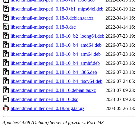
libsendmail-milter-perl_0.18-9+b1_mips64el.deb
2022-10-19 12
libsendmail-milter-perl_0.18-9.debian.tar.xz
2022-04-14 16
libsendmail-milter-perl_0.18-9.dsc
2022-04-14 16
libsendmail-milter-perl_0.18-10+b2_loong64.deb
2026-07-23 19
libsendmail-milter-perl_0.18-10+b4_amd64.deb
2026-07-23 16
libsendmail-milter-perl_0.18-10+b4_arm64.deb
2026-07-23 16
libsendmail-milter-perl_0.18-10+b4_armhf.deb
2026-07-23 16
libsendmail-milter-perl_0.18-10+b4_i386.deb
2026-07-23 18
libsendmail-milter-perl_0.18-10+b4_riscv64.deb
2026-07-24 05
libsendmail-milter-perl_0.18-10.debian.tar.xz
2023-07-09 23
libsendmail-milter-perl_0.18-10.dsc
2023-07-09 23
libsendmail-milter-perl_0.18.orig.tar.gz
2003-05-26 18
Apache/2.4.68 (Debian) Server at ftp.zcu.cz Port 443