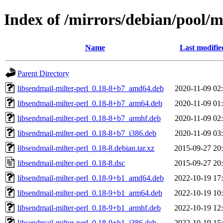
Index of /mirrors/debian/pool/m
Name
Last modifie
Parent Directory
libsendmail-milter-perl_0.18-8+b7_amd64.deb
2020-11-09 02
libsendmail-milter-perl_0.18-8+b7_arm64.deb
2020-11-09 01
libsendmail-milter-perl_0.18-8+b7_armhf.deb
2020-11-09 02
libsendmail-milter-perl_0.18-8+b7_i386.deb
2020-11-09 03
libsendmail-milter-perl_0.18-8.debian.tar.xz
2015-09-27 20
libsendmail-milter-perl_0.18-8.dsc
2015-09-27 20
libsendmail-milter-perl_0.18-9+b1_amd64.deb
2022-10-19 17
libsendmail-milter-perl_0.18-9+b1_arm64.deb
2022-10-19 10
libsendmail-milter-perl_0.18-9+b1_armhf.deb
2022-10-19 12
libsendmail-milter-perl_0.18-9+b1_i386.deb
2022-10-19 15