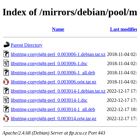
Index of /mirrors/debian/pool/ma
Name
Last modifie
Parent Directory
libstring-copyright-perl_0.003006-1.debian.tar.xz
2018-11-04 02
libstring-copyright-perl_0.003006-1.dsc
2018-11-04 02
libstring-copyright-perl_0.003006-1_all.deb
2018-11-04 02
libstring-copyright-perl_0.003006.orig.tar.gz
2018-11-04 02
libstring-copyright-perl_0.003014-1.debian.tar.xz
2022-12-17 17
libstring-copyright-perl_0.003014-1.dsc
2022-12-17 17
libstring-copyright-perl_0.003014-1_all.deb
2022-12-17 18
libstring-copyright-perl_0.003014.orig.tar.gz
2022-12-17 17
Apache/2.4.68 (Debian) Server at ftp.zcu.cz Port 443