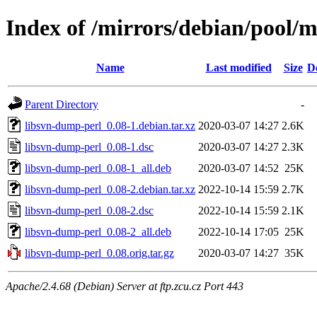
Index of /mirrors/debian/pool/m
Name
Last modified
Size
D
Parent Directory
-
libsvn-dump-perl_0.08-1.debian.tar.xz
2020-03-07 14:27
2.6K
libsvn-dump-perl_0.08-1.dsc
2020-03-07 14:27
2.3K
libsvn-dump-perl_0.08-1_all.deb
2020-03-07 14:52
25K
libsvn-dump-perl_0.08-2.debian.tar.xz
2022-10-14 15:59
2.7K
libsvn-dump-perl_0.08-2.dsc
2022-10-14 15:59
2.1K
libsvn-dump-perl_0.08-2_all.deb
2022-10-14 17:05
25K
libsvn-dump-perl_0.08.orig.tar.gz
2020-03-07 14:27
35K
Apache/2.4.68 (Debian) Server at ftp.zcu.cz Port 443