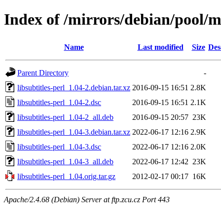
Index of /mirrors/debian/pool/ma
Name
Last modified
Size
Des
Parent Directory
-
libsubtitles-perl_1.04-2.debian.tar.xz
2016-09-15 16:51
2.8K
libsubtitles-perl_1.04-2.dsc
2016-09-15 16:51
2.1K
libsubtitles-perl_1.04-2_all.deb
2016-09-15 20:57
23K
libsubtitles-perl_1.04-3.debian.tar.xz
2022-06-17 12:16
2.9K
libsubtitles-perl_1.04-3.dsc
2022-06-17 12:16
2.0K
libsubtitles-perl_1.04-3_all.deb
2022-06-17 12:42
23K
libsubtitles-perl_1.04.orig.tar.gz
2012-02-17 00:17
16K
Apache/2.4.68 (Debian) Server at ftp.zcu.cz Port 443