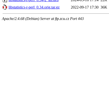
libstatistics-r-perl_0.34.orig.tar.gz
2022-09-17 17:30
36K
Apache/2.4.68 (Debian) Server at ftp.zcu.cz Port 443