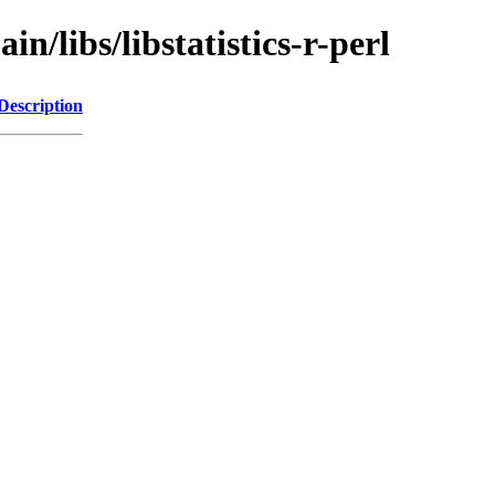
n/libs/libstatistics-r-perl
Description