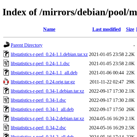
Index of /mirrors/debian/pool/mai
Name
Last modified
Size
Parent Directory
-
libstatistics-r-perl_0.24-1.1.debian.tar.xz
2021-01-05 23:58
2.2K
libstatistics-r-perl_0.24-1.1.dsc
2021-01-05 23:58
2.0K
libstatistics-r-perl_0.24-1.1_all.deb
2021-01-06 00:44
22K
libstatistics-r-perl_0.24.orig.tar.gz
2011-11-22 02:47
29K
libstatistics-r-perl_0.34-1.debian.tar.xz
2022-09-17 17:30
2.1K
libstatistics-r-perl_0.34-1.dsc
2022-09-17 17:30
2.0K
libstatistics-r-perl_0.34-1_all.deb
2022-09-17 17:50
26K
libstatistics-r-perl_0.34-2.debian.tar.xz
2024-05-16 16:29
2.1K
libstatistics-r-perl_0.34-2.dsc
2024-05-16 16:29
2.5K
libstatistics-r-perl_0.34-2_all.deb
2024-05-16 17:14
22K