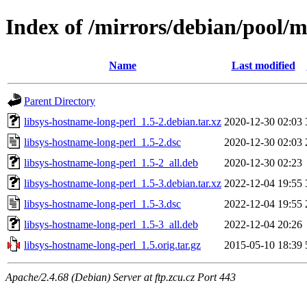
Index of /mirrors/debian/pool/m
Name
Last modified
Parent Directory
libsys-hostname-long-perl_1.5-2.debian.tar.xz
2020-12-30 02:03
libsys-hostname-long-perl_1.5-2.dsc
2020-12-30 02:03
libsys-hostname-long-perl_1.5-2_all.deb
2020-12-30 02:23
libsys-hostname-long-perl_1.5-3.debian.tar.xz
2022-12-04 19:55
libsys-hostname-long-perl_1.5-3.dsc
2022-12-04 19:55
libsys-hostname-long-perl_1.5-3_all.deb
2022-12-04 20:26
libsys-hostname-long-perl_1.5.orig.tar.gz
2015-05-10 18:39
Apache/2.4.68 (Debian) Server at ftp.zcu.cz Port 443