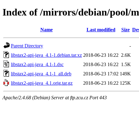
Index of /mirrors/debian/pool/ma
Name
Last modified
Size
Des
Parent Directory
-
libstax2-api-java_4.1-1.debian.tar.xz
2018-06-23 16:22
2.6K
libstax2-api-java_4.1-1.dsc
2018-06-23 16:22
1.5K
libstax2-api-java_4.1-1_all.deb
2018-06-23 17:02
149K
libstax2-api-java_4.1.orig.tar.gz
2018-06-23 16:22
125K
Apache/2.4.68 (Debian) Server at ftp.zcu.cz Port 443