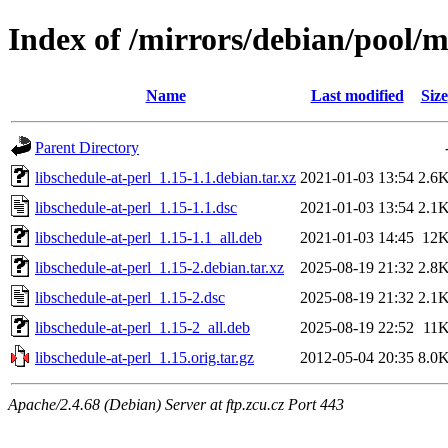
Index of /mirrors/debian/pool/ma
Name
Last modified
Size
Parent Directory
libschedule-at-perl_1.15-1.1.debian.tar.xz
2021-01-03 13:54
2.6
libschedule-at-perl_1.15-1.1.dsc
2021-01-03 13:54
2.1
libschedule-at-perl_1.15-1.1_all.deb
2021-01-03 14:45
12
libschedule-at-perl_1.15-2.debian.tar.xz
2025-08-19 21:32
2.8
libschedule-at-perl_1.15-2.dsc
2025-08-19 21:32
2.1
libschedule-at-perl_1.15-2_all.deb
2025-08-19 22:52
11
libschedule-at-perl_1.15.orig.tar.gz
2012-05-04 20:35
8.0
Apache/2.4.68 (Debian) Server at ftp.zcu.cz Port 443