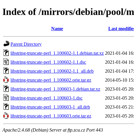
Index of /mirrors/debian/pool/ma
Name
Last modifie
Parent Directory
libstring-truncate-perl_1.100602-1.1.debian.tar.xz
2021-01-04 16
libstring-truncate-perl_1.100602-1.1.dsc
2021-01-04 16
libstring-truncate-perl_1.100602-1.1_all.deb
2021-01-04 17
libstring-truncate-perl_1.100602.orig.tar.gz
2014-05-10 15
libstring-truncate-perl_1.100603-1.debian.tar.xz
2023-01-05 20
libstring-truncate-perl_1.100603-1.dsc
2023-01-05 20
libstring-truncate-perl_1.100603-1_all.deb
2023-01-05 21
libstring-truncate-perl_1.100603.orig.tar.gz
2023-01-05 20
Apache/2.4.68 (Debian) Server at ftp.zcu.cz Port 443