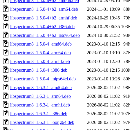
libspectrum8_1.5.0-4+b2_amd64.deb
2024-10-29 03:16
94
libspectrum8_1.5.0-4+b2_arm64.deb
2024-11-01 10:09
88
libspectrum8_1.5.0-4+b2_armhf.deb
2024-10-29 19:45
79
libspectrum8_1.5.0-4+b2_i386.deb
2024-10-29 06:35
103
libspectrum8_1.5.0-4+b2_riscv64.deb
2024-10-30 21:52
93
libspectrum8_1.5.0-4_amd64.deb
2023-01-10 12:15
94
libspectrum8_1.5.0-4_arm64.deb
2023-01-10 13:10
87
libspectrum8_1.5.0-4_armhf.deb
2023-01-10 12:30
78
libspectrum8_1.5.0-4_i386.deb
2023-01-10 12:15
103
libspectrum8_1.5.0-4_mips64el.deb
2023-01-10 13:26
80
libspectrum8_1.6.3-1_amd64.deb
2026-08-02 11:02
98
libspectrum8_1.6.3-1_arm64.deb
2026-08-02 11:02
91
libspectrum8_1.6.3-1_armhf.deb
2026-08-02 11:02
82
libspectrum8_1.6.3-1_i386.deb
2026-08-02 11:02
107
libspectrum8_1.6.3-1_loong64.deb
2026-08-02 11:02
97