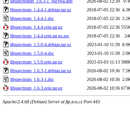
libspectrum8_1.6.3-1_riscv64.deb
2026-08-02 12:39
97
libspectrum_1.4.4-1.debian.tar.xz
2018-07-05 22:36
4.3
libspectrum_1.4.4-1.dsc
2018-07-05 22:36
2.2
libspectrum_1.4.4.orig.tar.gz
2018-07-05 22:36
555
libspectrum_1.4.4.orig.tar.gz.asc
2018-07-05 22:36
24
libspectrum_1.5.0-4.debian.tar.xz
2023-01-10 11:39
8.9
libspectrum_1.5.0-4.dsc
2023-01-10 11:39
2.0
libspectrum_1.5.0.orig.tar.gz
2021-03-03 11:13
588
libspectrum_1.6.3-1.debian.tar.xz
2026-08-02 10:36
7.5
libspectrum_1.6.3-1.dsc
2026-08-02 10:36
2.0
libspectrum_1.6.3.orig.tar.gz
2026-08-02 10:36
673
Apache/2.4.68 (Debian) Server at ftp.zcu.cz Port 443