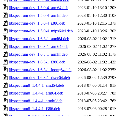
libspectrum-dev_1.5.0-4_arm64.deb
2023-01-10 13:10
120
libspectrum-dev_1.5.0-4_armhf.deb
2023-01-10 12:30
110
libspectrum-dev_1.5.0-4_i386.deb
2023-01-10 12:15
137
libspectrum-dev_1.5.0-4_mips64el.deb
2023-01-10 13:26
130
libspectrum-dev_1.6.3-1_amd64.deb
2026-08-02 11:02
131
libspectrum-dev_1.6.3-1_arm64.deb
2026-08-02 11:02
127
libspectrum-dev_1.6.3-1_armhf.deb
2026-08-02 11:02
117
libspectrum-dev_1.6.3-1_i386.deb
2026-08-02 11:02
143
libspectrum-dev_1.6.3-1_loong64.deb
2026-08-02 11:02
235
libspectrum-dev_1.6.3-1_riscv64.deb
2026-08-02 12:39
279
libspectrum8_1.4.4-1_amd64.deb
2018-07-06 01:14
91
libspectrum8_1.4.4-1_arm64.deb
2018-07-05 23:27
78
libspectrum8_1.4.4-1_armhf.deb
2018-07-05 23:42
76
libspectrum8_1.4.4-1_i386.deb
2018-07-06 00:28
101