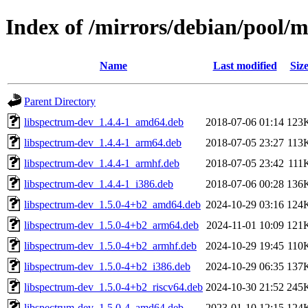
Index of /mirrors/debian/pool/m
Name
Last modified
Siz
Parent Directory
libspectrum-dev_1.4.4-1_amd64.deb
2018-07-06 01:14
123
libspectrum-dev_1.4.4-1_arm64.deb
2018-07-05 23:27
113
libspectrum-dev_1.4.4-1_armhf.deb
2018-07-05 23:42
111
libspectrum-dev_1.4.4-1_i386.deb
2018-07-06 00:28
136
libspectrum-dev_1.5.0-4+b2_amd64.deb
2024-10-29 03:16
124
libspectrum-dev_1.5.0-4+b2_arm64.deb
2024-11-01 10:09
121
libspectrum-dev_1.5.0-4+b2_armhf.deb
2024-10-29 19:45
110
libspectrum-dev_1.5.0-4+b2_i386.deb
2024-10-29 06:35
137
libspectrum-dev_1.5.0-4+b2_riscv64.deb
2024-10-30 21:52
245
libspectrum-dev_1.5.0-4_amd64.deb
2023-01-10 12:15
124