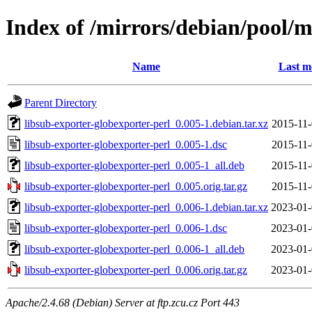
Index of /mirrors/debian/pool/m
Name
Last m
Parent Directory
libsub-exporter-globexporter-perl_0.005-1.debian.tar.xz
2015-11-
libsub-exporter-globexporter-perl_0.005-1.dsc
2015-11-
libsub-exporter-globexporter-perl_0.005-1_all.deb
2015-11-
libsub-exporter-globexporter-perl_0.005.orig.tar.gz
2015-11-
libsub-exporter-globexporter-perl_0.006-1.debian.tar.xz
2023-01-
libsub-exporter-globexporter-perl_0.006-1.dsc
2023-01-
libsub-exporter-globexporter-perl_0.006-1_all.deb
2023-01-
libsub-exporter-globexporter-perl_0.006.orig.tar.gz
2023-01-
Apache/2.4.68 (Debian) Server at ftp.zcu.cz Port 443