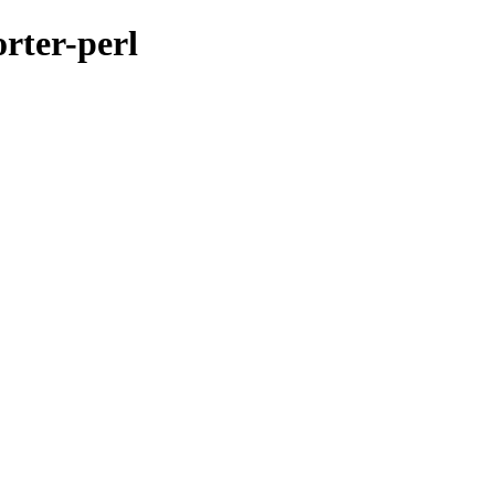
orter-perl