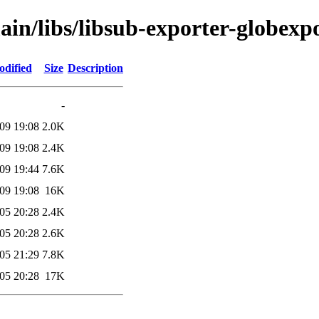
ain/libs/libsub-exporter-globexp
odified
Size
Description
-
09 19:08
2.0K
09 19:08
2.4K
09 19:44
7.6K
09 19:08
16K
05 20:28
2.4K
05 20:28
2.6K
05 21:29
7.8K
05 20:28
17K