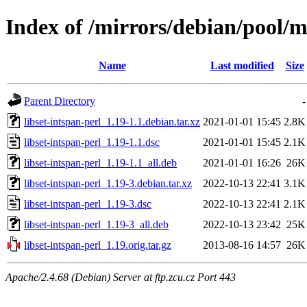
Index of /mirrors/debian/pool/ma
Name
Last modified
Size
Parent Directory
-
libset-intspan-perl_1.19-1.1.debian.tar.xz
2021-01-01 15:45
2.8K
libset-intspan-perl_1.19-1.1.dsc
2021-01-01 15:45
2.1K
libset-intspan-perl_1.19-1.1_all.deb
2021-01-01 16:26
26K
libset-intspan-perl_1.19-3.debian.tar.xz
2022-10-13 22:41
3.1K
libset-intspan-perl_1.19-3.dsc
2022-10-13 22:41
2.1K
libset-intspan-perl_1.19-3_all.deb
2022-10-13 23:42
25K
libset-intspan-perl_1.19.orig.tar.gz
2013-08-16 14:57
26K
Apache/2.4.68 (Debian) Server at ftp.zcu.cz Port 443