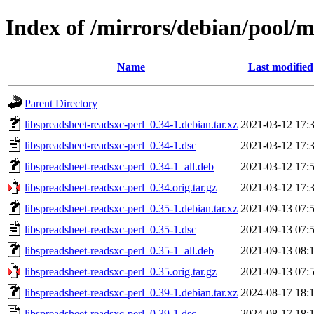
Index of /mirrors/debian/pool/m
Name
Last modified
Parent Directory
libspreadsheet-readsxc-perl_0.34-1.debian.tar.xz
2021-03-12 17:
libspreadsheet-readsxc-perl_0.34-1.dsc
2021-03-12 17:
libspreadsheet-readsxc-perl_0.34-1_all.deb
2021-03-12 17:
libspreadsheet-readsxc-perl_0.34.orig.tar.gz
2021-03-12 17:
libspreadsheet-readsxc-perl_0.35-1.debian.tar.xz
2021-09-13 07:
libspreadsheet-readsxc-perl_0.35-1.dsc
2021-09-13 07:
libspreadsheet-readsxc-perl_0.35-1_all.deb
2021-09-13 08:
libspreadsheet-readsxc-perl_0.35.orig.tar.gz
2021-09-13 07:
libspreadsheet-readsxc-perl_0.39-1.debian.tar.xz
2024-08-17 18:
libspreadsheet-readsxc-perl_0.39-1.dsc
2024-08-17 18: