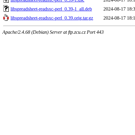
libspreadsheet-readsxc-perl_0.39-1_all.deb
2024-08-17 18:
libspreadsheet-readsxc-perl_0.39.orig.tar.gz
2024-08-17 18:
Apache/2.4.68 (Debian) Server at ftp.zcu.cz Port 443