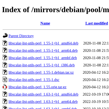
Index of /mirrors/debian/pool/mai
Name
Last modified
Parent Directory
libscalar-list-utils-perl_1.55-1+b1_amd64.deb
2020-11-08 22:1
libscalar-list-utils-perl_1.55-1+b1_arm64.deb
2020-11-08 21:5
libscalar-list-utils-perl_1.55-1+b1_armhf.deb
2020-11-08 21:5
libscalar-list-utils-perl_1.55-1+b1_i386.deb
2020-11-08 22:1
libscalar-list-utils-perl_1.55-1.debian.tar.xz
2020-04-12 16:2
libscalar-list-utils-perl_1.55-1.dsc
2020-04-12 16:2
libscalar-list-utils-perl_1.55.orig.tar.gz
2020-04-12 16:2
libscalar-list-utils-perl_1.63-1+b1_amd64.deb
2022-10-19 17:0
libscalar-list-utils-perl_1.63-1+b1_arm64.deb
2022-10-19 10:5
libscalar-list-utils-perl_1.63-1+b1_armhf.deb
2022-10-19 12:2