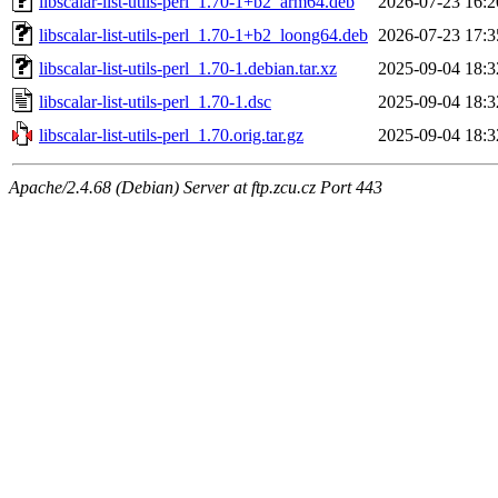
libscalar-list-utils-perl_1.70-1+b2_arm64.deb
2026-07-23 16:2
libscalar-list-utils-perl_1.70-1+b2_loong64.deb
2026-07-23 17:3
libscalar-list-utils-perl_1.70-1.debian.tar.xz
2025-09-04 18:3
libscalar-list-utils-perl_1.70-1.dsc
2025-09-04 18:3
libscalar-list-utils-perl_1.70.orig.tar.gz
2025-09-04 18:3
Apache/2.4.68 (Debian) Server at ftp.zcu.cz Port 443