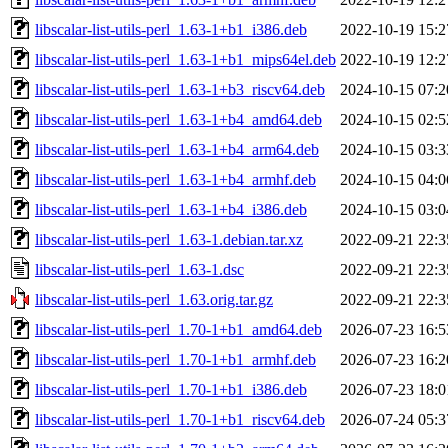
libscalar-list-utils-perl_1.63-1+b1_i386.deb
2022-10-19 15:2
libscalar-list-utils-perl_1.63-1+b1_mips64el.deb
2022-10-19 12:2
libscalar-list-utils-perl_1.63-1+b3_riscv64.deb
2024-10-15 07:2
libscalar-list-utils-perl_1.63-1+b4_amd64.deb
2024-10-15 02:5
libscalar-list-utils-perl_1.63-1+b4_arm64.deb
2024-10-15 03:3
libscalar-list-utils-perl_1.63-1+b4_armhf.deb
2024-10-15 04:0
libscalar-list-utils-perl_1.63-1+b4_i386.deb
2024-10-15 03:0
libscalar-list-utils-perl_1.63-1.debian.tar.xz
2022-09-21 22:3
libscalar-list-utils-perl_1.63-1.dsc
2022-09-21 22:3
libscalar-list-utils-perl_1.63.orig.tar.gz
2022-09-21 22:3
libscalar-list-utils-perl_1.70-1+b1_amd64.deb
2026-07-23 16:5
libscalar-list-utils-perl_1.70-1+b1_armhf.deb
2026-07-23 16:2
libscalar-list-utils-perl_1.70-1+b1_i386.deb
2026-07-23 18:0
libscalar-list-utils-perl_1.70-1+b1_riscv64.deb
2026-07-24 05:3