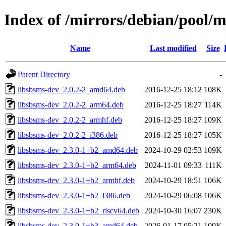
Index of /mirrors/debian/pool/m
Name
Last modified
Size
Parent Directory
-
libsbsms-dev_2.0.2-2_amd64.deb
2016-12-25 18:12
108K
libsbsms-dev_2.0.2-2_arm64.deb
2016-12-25 18:27
114K
libsbsms-dev_2.0.2-2_armhf.deb
2016-12-25 18:27
109K
libsbsms-dev_2.0.2-2_i386.deb
2016-12-25 18:27
105K
libsbsms-dev_2.3.0-1+b2_amd64.deb
2024-10-29 02:53
109K
libsbsms-dev_2.3.0-1+b2_arm64.deb
2024-11-01 09:33
111K
libsbsms-dev_2.3.0-1+b2_armhf.deb
2024-10-29 18:51
106K
libsbsms-dev_2.3.0-1+b2_i386.deb
2024-10-29 06:08
106K
libsbsms-dev_2.3.0-1+b2_riscv64.deb
2024-10-30 16:07
230K
libsbsms-dev_2.3.0-1+b3_amd64.deb
2026-01-17 05:21
109K