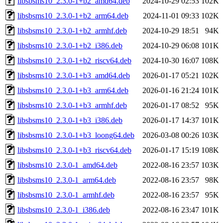
libsbsms10_2.3.0-1+b2_amd64.deb
2024-10-29 02:53
102K
libsbsms10_2.3.0-1+b2_arm64.deb
2024-11-01 09:33
102K
libsbsms10_2.3.0-1+b2_armhf.deb
2024-10-29 18:51
94K
libsbsms10_2.3.0-1+b2_i386.deb
2024-10-29 06:08
101K
libsbsms10_2.3.0-1+b2_riscv64.deb
2024-10-30 16:07
108K
libsbsms10_2.3.0-1+b3_amd64.deb
2026-01-17 05:21
102K
libsbsms10_2.3.0-1+b3_arm64.deb
2026-01-16 21:24
101K
libsbsms10_2.3.0-1+b3_armhf.deb
2026-01-17 08:52
95K
libsbsms10_2.3.0-1+b3_i386.deb
2026-01-17 14:37
101K
libsbsms10_2.3.0-1+b3_loong64.deb
2026-03-08 00:26
103K
libsbsms10_2.3.0-1+b3_riscv64.deb
2026-01-17 15:19
108K
libsbsms10_2.3.0-1_amd64.deb
2022-08-16 23:57
103K
libsbsms10_2.3.0-1_arm64.deb
2022-08-16 23:57
98K
libsbsms10_2.3.0-1_armhf.deb
2022-08-16 23:57
95K
libsbsms10_2.3.0-1_i386.deb
2022-08-16 23:47
101K