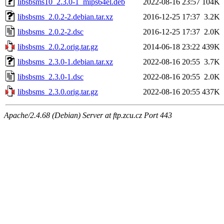
libsbsms10_2.3.0-1_mips64el.deb
2022-08-16 23:57
104K
libsbsms_2.0.2-2.debian.tar.xz
2016-12-25 17:37
3.2K
libsbsms_2.0.2-2.dsc
2016-12-25 17:37
2.0K
libsbsms_2.0.2.orig.tar.gz
2014-06-18 23:22
439K
libsbsms_2.3.0-1.debian.tar.xz
2022-08-16 20:55
3.7K
libsbsms_2.3.0-1.dsc
2022-08-16 20:55
2.0K
libsbsms_2.3.0.orig.tar.gz
2022-08-16 20:55
437K
Apache/2.4.68 (Debian) Server at ftp.zcu.cz Port 443