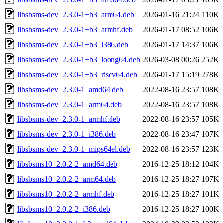
libsbsms-dev_2.3.0-1+b3_arm64.deb
2026-01-16 21:24
110K
libsbsms-dev_2.3.0-1+b3_armhf.deb
2026-01-17 08:52
106K
libsbsms-dev_2.3.0-1+b3_i386.deb
2026-01-17 14:37
106K
libsbsms-dev_2.3.0-1+b3_loong64.deb
2026-03-08 00:26
252K
libsbsms-dev_2.3.0-1+b3_riscv64.deb
2026-01-17 15:19
278K
libsbsms-dev_2.3.0-1_amd64.deb
2022-08-16 23:57
108K
libsbsms-dev_2.3.0-1_arm64.deb
2022-08-16 23:57
108K
libsbsms-dev_2.3.0-1_armhf.deb
2022-08-16 23:57
105K
libsbsms-dev_2.3.0-1_i386.deb
2022-08-16 23:47
107K
libsbsms-dev_2.3.0-1_mips64el.deb
2022-08-16 23:57
123K
libsbsms10_2.0.2-2_amd64.deb
2016-12-25 18:12
104K
libsbsms10_2.0.2-2_arm64.deb
2016-12-25 18:27
107K
libsbsms10_2.0.2-2_armhf.deb
2016-12-25 18:27
101K
libsbsms10_2.0.2-2_i386.deb
2016-12-25 18:27
100K