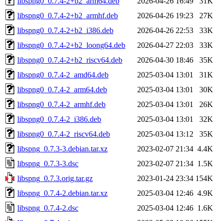
libspng0_0.7.4-2+b2_arm64.deb
2026-04-26 16:49
31K
libspng0_0.7.4-2+b2_armhf.deb
2026-04-26 19:23
27K
libspng0_0.7.4-2+b2_i386.deb
2026-04-26 22:53
33K
libspng0_0.7.4-2+b2_loong64.deb
2026-04-27 22:03
33K
libspng0_0.7.4-2+b2_riscv64.deb
2026-04-30 18:46
35K
libspng0_0.7.4-2_amd64.deb
2025-03-04 13:01
31K
libspng0_0.7.4-2_arm64.deb
2025-03-04 13:01
30K
libspng0_0.7.4-2_armhf.deb
2025-03-04 13:01
26K
libspng0_0.7.4-2_i386.deb
2025-03-04 13:01
32K
libspng0_0.7.4-2_riscv64.deb
2025-03-04 13:12
35K
libspng_0.7.3-3.debian.tar.xz
2023-02-07 21:34
4.4K
libspng_0.7.3-3.dsc
2023-02-07 21:34
1.5K
libspng_0.7.3.orig.tar.gz
2023-01-24 23:34
154K
libspng_0.7.4-2.debian.tar.xz
2025-03-04 12:46
4.9K
libspng_0.7.4-2.dsc
2025-03-04 12:46
1.6K