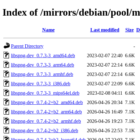
Index of /mirrors/debian/pool/m
Name
Last modified
Size
D
Parent Directory
-
libspng-dev_0.7.3-3_amd64.deb
2023-02-07 22:40
6.6K
libspng-dev_0.7.3-3_arm64.deb
2023-02-07 22:14
6.6K
libspng-dev_0.7.3-3_armhf.deb
2023-02-07 22:14
6.6K
libspng-dev_0.7.3-3_i386.deb
2023-02-07 22:09
6.6K
libspng-dev_0.7.3-3_mips64el.deb
2023-02-08 04:11
6.6K
libspng-dev_0.7.4-2+b2_amd64.deb
2026-04-26 20:34
7.1K
libspng-dev_0.7.4-2+b2_arm64.deb
2026-04-26 16:49
7.1K
libspng-dev_0.7.4-2+b2_armhf.deb
2026-04-26 19:23
7.1K
libspng-dev_0.7.4-2+b2_i386.deb
2026-04-26 22:53
7.1K
libspng-dev_0.7.4-2+b2_loong64.deb
2026-04-27 22:03
7.1K