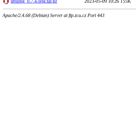
libspng_0.7.4.orig.tar.gz
2023-05-09 10:26
155K
Apache/2.4.68 (Debian) Server at ftp.zcu.cz Port 443