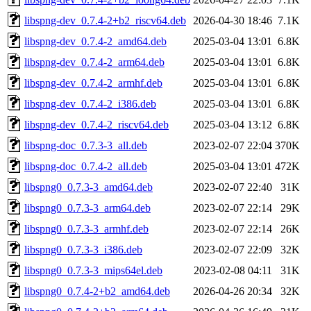
libspng-dev_0.7.4-2+b2_riscv64.deb
2026-04-30 18:46
7.1K
libspng-dev_0.7.4-2_amd64.deb
2025-03-04 13:01
6.8K
libspng-dev_0.7.4-2_arm64.deb
2025-03-04 13:01
6.8K
libspng-dev_0.7.4-2_armhf.deb
2025-03-04 13:01
6.8K
libspng-dev_0.7.4-2_i386.deb
2025-03-04 13:01
6.8K
libspng-dev_0.7.4-2_riscv64.deb
2025-03-04 13:12
6.8K
libspng-doc_0.7.3-3_all.deb
2023-02-07 22:04
370K
libspng-doc_0.7.4-2_all.deb
2025-03-04 13:01
472K
libspng0_0.7.3-3_amd64.deb
2023-02-07 22:40
31K
libspng0_0.7.3-3_arm64.deb
2023-02-07 22:14
29K
libspng0_0.7.3-3_armhf.deb
2023-02-07 22:14
26K
libspng0_0.7.3-3_i386.deb
2023-02-07 22:09
32K
libspng0_0.7.3-3_mips64el.deb
2023-02-08 04:11
31K
libspng0_0.7.4-2+b2_amd64.deb
2026-04-26 20:34
32K