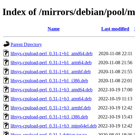
Index of /mirrors/debian/pool/m
Name
Last modified
Parent Directory
libsys-cpuload-perl_0.31-1+b1_amd64.deb
2020-11-08 22:11
libsys-cpuload-perl_0.31-1+b1_arm64.deb
2020-11-08 21:56
libsys-cpuload-perl_0.31-1+b1_armhf.deb
2020-11-08 21:55
libsys-cpuload-perl_0.31-1+b1_i386.deb
2020-11-08 22:01
libsys-cpuload-perl_0.31-1+b3_amd64.deb
2022-10-19 17:00
libsys-cpuload-perl_0.31-1+b3_arm64.deb
2022-10-19 11:13
libsys-cpuload-perl_0.31-1+b3_armhf.deb
2022-10-19 12:42
libsys-cpuload-perl_0.31-1+b3_i386.deb
2022-10-19 15:43
libsys-cpuload-perl_0.31-1+b3_mips64el.deb
2022-10-19 12:42
libsys-cpuload-perl_0.31-1.debian.tar.xz
2020-08-03 18:36