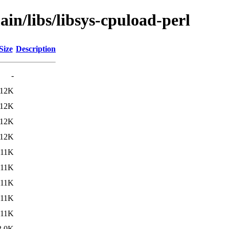
ain/libs/libsys-cpuload-perl
Size
Description
-
12K
12K
12K
12K
11K
11K
11K
11K
11K
3.0K