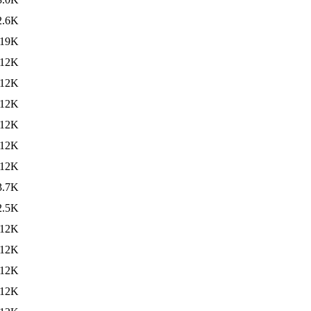
2.6K
19K
12K
12K
12K
12K
12K
12K
3.7K
2.5K
12K
12K
12K
12K