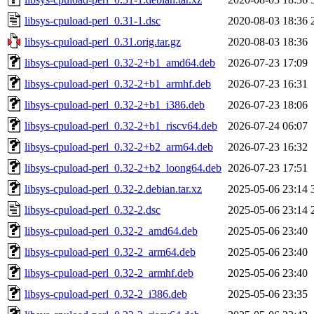
libsys-cpuload-perl_0.31-1.dsc
2020-08-03 18:36
libsys-cpuload-perl_0.31.orig.tar.gz
2020-08-03 18:36
libsys-cpuload-perl_0.32-2+b1_amd64.deb
2026-07-23 17:09
libsys-cpuload-perl_0.32-2+b1_armhf.deb
2026-07-23 16:31
libsys-cpuload-perl_0.32-2+b1_i386.deb
2026-07-23 18:06
libsys-cpuload-perl_0.32-2+b1_riscv64.deb
2026-07-24 06:07
libsys-cpuload-perl_0.32-2+b2_arm64.deb
2026-07-23 16:32
libsys-cpuload-perl_0.32-2+b2_loong64.deb
2026-07-23 17:51
libsys-cpuload-perl_0.32-2.debian.tar.xz
2025-05-06 23:14
libsys-cpuload-perl_0.32-2.dsc
2025-05-06 23:14
libsys-cpuload-perl_0.32-2_amd64.deb
2025-05-06 23:40
libsys-cpuload-perl_0.32-2_arm64.deb
2025-05-06 23:40
libsys-cpuload-perl_0.32-2_armhf.deb
2025-05-06 23:40
libsys-cpuload-perl_0.32-2_i386.deb
2025-05-06 23:35