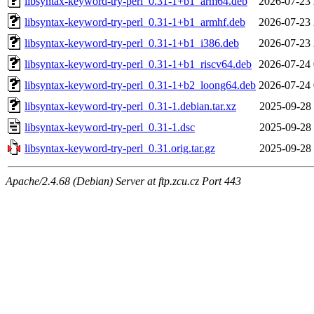
libsyntax-keyword-try-perl_0.31-1+b1_arm64.deb
2026-07-23 
libsyntax-keyword-try-perl_0.31-1+b1_armhf.deb
2026-07-23 
libsyntax-keyword-try-perl_0.31-1+b1_i386.deb
2026-07-23 
libsyntax-keyword-try-perl_0.31-1+b1_riscv64.deb
2026-07-24 
libsyntax-keyword-try-perl_0.31-1+b2_loong64.deb
2026-07-24 
libsyntax-keyword-try-perl_0.31-1.debian.tar.xz
2025-09-28 
libsyntax-keyword-try-perl_0.31-1.dsc
2025-09-28 
libsyntax-keyword-try-perl_0.31.orig.tar.gz
2025-09-28 
Apache/2.4.68 (Debian) Server at ftp.zcu.cz Port 443