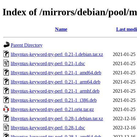
Index of /mirrors/debian/pool/m
Name
Last modi
Parent Directory
libsyntax-keyword-try-perl_0.21-1.debian.tar.xz
2021-01-25 
libsyntax-keyword-try-perl_0.21-1.dsc
2021-01-25 
libsyntax-keyword-try-perl_0.21-1_amd64.deb
2021-01-25 
libsyntax-keyword-try-perl_0.21-1_arm64.deb
2021-01-25 
libsyntax-keyword-try-perl_0.21-1_armhf.deb
2021-01-25 
libsyntax-keyword-try-perl_0.21-1_i386.deb
2021-01-25 
libsyntax-keyword-try-perl_0.21.orig.tar.gz
2021-01-25 
libsyntax-keyword-try-perl_0.28-1.debian.tar.xz
2022-12-16 
libsyntax-keyword-try-perl_0.28-1.dsc
2022-12-16 
libsyntax-keyword-try-perl_0.28-1_amd64.deb
2022-12-16 