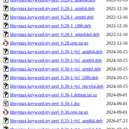
libsyntax-keyword-try-perl_0.28-1_arm64.deb
2022-12-16 
libsyntax-keyword-try-perl_0.28-1_armhf.deb
2022-12-16 
libsyntax-keyword-try-perl_0.28-1_i386.deb
2022-12-16 
libsyntax-keyword-try-perl_0.28-1_mips64el.deb
2022-12-16 
libsyntax-keyword-try-perl_0.28.orig.tar.gz
2022-12-16 
libsyntax-keyword-try-perl_0.30-1+b1_amd64.deb
2024-10-15 
libsyntax-keyword-try-perl_0.30-1+b1_arm64.deb
2024-10-15 
libsyntax-keyword-try-perl_0.30-1+b1_armhf.deb
2024-10-15 
libsyntax-keyword-try-perl_0.30-1+b1_i386.deb
2024-10-15 
libsyntax-keyword-try-perl_0.30-1+b1_riscv64.deb
2024-10-15 
libsyntax-keyword-try-perl_0.30-1.debian.tar.xz
2024-09-01 
libsyntax-keyword-try-perl_0.30-1.dsc
2024-09-01 
libsyntax-keyword-try-perl_0.30.orig.tar.gz
2024-09-01 
libsyntax-keyword-try-perl_0.31-1+b1_amd64.deb
2026-07-23 