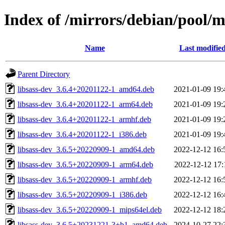
Index of /mirrors/debian/pool/ma
Name
Last modifie
Parent Directory
libsass-dev_3.6.4+20201122-1_amd64.deb
2021-01-09 19:
libsass-dev_3.6.4+20201122-1_arm64.deb
2021-01-09 19:
libsass-dev_3.6.4+20201122-1_armhf.deb
2021-01-09 19:
libsass-dev_3.6.4+20201122-1_i386.deb
2021-01-09 19:
libsass-dev_3.6.5+20220909-1_amd64.deb
2022-12-12 16:
libsass-dev_3.6.5+20220909-1_arm64.deb
2022-12-12 17:
libsass-dev_3.6.5+20220909-1_armhf.deb
2022-12-12 16:
libsass-dev_3.6.5+20220909-1_i386.deb
2022-12-12 16:
libsass-dev_3.6.5+20220909-1_mips64el.deb
2022-12-12 18:
libsass-dev_3.6.5+20231221-3+b1_amd64.deb
2024-10-27 22: