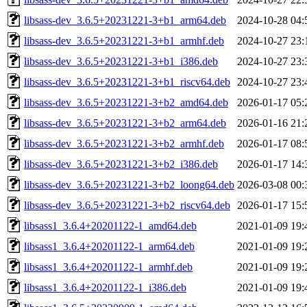
libsass-dev_3.6.5+20231221-3+b1_arm64.deb
2024-10-28 04:
libsass-dev_3.6.5+20231221-3+b1_armhf.deb
2024-10-27 23:
libsass-dev_3.6.5+20231221-3+b1_i386.deb
2024-10-27 23:
libsass-dev_3.6.5+20231221-3+b1_riscv64.deb
2024-10-27 23:
libsass-dev_3.6.5+20231221-3+b2_amd64.deb
2026-01-17 05:
libsass-dev_3.6.5+20231221-3+b2_arm64.deb
2026-01-16 21:
libsass-dev_3.6.5+20231221-3+b2_armhf.deb
2026-01-17 08:
libsass-dev_3.6.5+20231221-3+b2_i386.deb
2026-01-17 14:
libsass-dev_3.6.5+20231221-3+b2_loong64.deb
2026-03-08 00:
libsass-dev_3.6.5+20231221-3+b2_riscv64.deb
2026-01-17 15:
libsass1_3.6.4+20201122-1_amd64.deb
2021-01-09 19:
libsass1_3.6.4+20201122-1_arm64.deb
2021-01-09 19:
libsass1_3.6.4+20201122-1_armhf.deb
2021-01-09 19:
libsass1_3.6.4+20201122-1_i386.deb
2021-01-09 19: