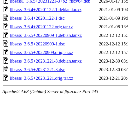
libsass1_3.6.5+20231221-3+b2_riscv64.deb
2026-01-17 15:
libsass_3.6.4+20201122-1.debian.tar.xz
2021-01-09 19:
libsass_3.6.4+20201122-1.dsc
2021-01-09 19:
libsass_3.6.4+20201122.orig.tar.xz
2021-01-08 13:
libsass_3.6.5+20220909-1.debian.tar.xz
2022-12-12 15:
libsass_3.6.5+20220909-1.dsc
2022-12-12 15:
libsass_3.6.5+20220909.orig.tar.xz
2022-12-12 15:
libsass_3.6.5+20231221-3.debian.tar.xz
2023-12-30 03:
libsass_3.6.5+20231221-3.dsc
2023-12-30 03:
libsass_3.6.5+20231221.orig.tar.xz
2023-12-21 20:
Apache/2.4.68 (Debian) Server at ftp.zcu.cz Port 443