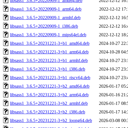
libsass1_3.6.5+20220909-1_amd64.deb
2022-12-12 16:
libsass1_3.6.5+20220909-1_arm64.deb
2022-12-12 17:
libsass1_3.6.5+20220909-1_armhf.deb
2022-12-12 16:
libsass1_3.6.5+20220909-1_i386.deb
2022-12-12 16:
libsass1_3.6.5+20220909-1_mips64el.deb
2022-12-12 18:
libsass1_3.6.5+20231221-3+b1_amd64.deb
2024-10-27 22:
libsass1_3.6.5+20231221-3+b1_arm64.deb
2024-10-28 04:
libsass1_3.6.5+20231221-3+b1_armhf.deb
2024-10-27 23:
libsass1_3.6.5+20231221-3+b1_i386.deb
2024-10-27 23:
libsass1_3.6.5+20231221-3+b1_riscv64.deb
2024-10-27 23:
libsass1_3.6.5+20231221-3+b2_amd64.deb
2026-01-17 05:
libsass1_3.6.5+20231221-3+b2_arm64.deb
2026-01-16 21:
libsass1_3.6.5+20231221-3+b2_armhf.deb
2026-01-17 08:
libsass1_3.6.5+20231221-3+b2_i386.deb
2026-01-17 14:
libsass1_3.6.5+20231221-3+b2_loong64.deb
2026-03-08 00: