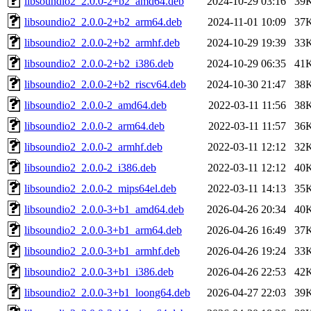
libsoundio2_2.0.0-2+b2_amd64.deb
2024-10-29 03:16
39
libsoundio2_2.0.0-2+b2_arm64.deb
2024-11-01 10:09
37
libsoundio2_2.0.0-2+b2_armhf.deb
2024-10-29 19:39
33
libsoundio2_2.0.0-2+b2_i386.deb
2024-10-29 06:35
41
libsoundio2_2.0.0-2+b2_riscv64.deb
2024-10-30 21:47
38
libsoundio2_2.0.0-2_amd64.deb
2022-03-11 11:56
38
libsoundio2_2.0.0-2_arm64.deb
2022-03-11 11:57
36
libsoundio2_2.0.0-2_armhf.deb
2022-03-11 12:12
32
libsoundio2_2.0.0-2_i386.deb
2022-03-11 12:12
40
libsoundio2_2.0.0-2_mips64el.deb
2022-03-11 14:13
35
libsoundio2_2.0.0-3+b1_amd64.deb
2026-04-26 20:34
40
libsoundio2_2.0.0-3+b1_arm64.deb
2026-04-26 16:49
37
libsoundio2_2.0.0-3+b1_armhf.deb
2026-04-26 19:24
33
libsoundio2_2.0.0-3+b1_i386.deb
2026-04-26 22:53
42
libsoundio2_2.0.0-3+b1_loong64.deb
2026-04-27 22:03
39