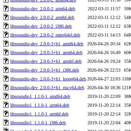
libsoundio-dev_2.0.0-2_arm64.deb
2022-03-11 11:57
59
libsoundio-dev_2.0.0-2_armhf.deb
2022-03-11 12:12
54
libsoundio-dev_2.0.0-2_i386.deb
2022-03-11 12:12
63
libsoundio-dev_2.0.0-2_mips64el.deb
2022-03-11 14:13
64
libsoundio-dev_2.0.0-3+b1_amd64.deb
2026-04-26 20:34
62
libsoundio-dev_2.0.0-3+b1_arm64.deb
2026-04-26 16:49
60
libsoundio-dev_2.0.0-3+b1_armhf.deb
2026-04-26 19:24
55
libsoundio-dev_2.0.0-3+b1_i386.deb
2026-04-26 22:53
65
libsoundio-dev_2.0.0-3+b1_loong64.deb
2026-04-27 22:03
118
libsoundio-dev_2.0.0-3+b1_riscv64.deb
2026-04-30 18:36
121
libsoundio1_1.1.0-1_amd64.deb
2019-11-20 22:09
38
libsoundio1_1.1.0-1_arm64.deb
2019-11-20 22:14
35
libsoundio1_1.1.0-1_armhf.deb
2019-11-20 22:14
32
libsoundio1_1.1.0-1_i386.deb
2019-11-20 22:04
40