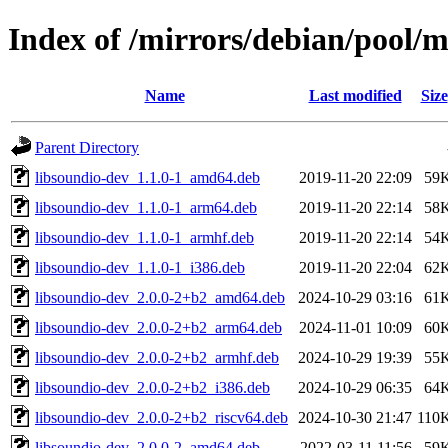
Index of /mirrors/debian/pool/m
Name
Last modified
Size
Parent Directory
libsoundio-dev_1.1.0-1_amd64.deb
2019-11-20 22:09
59
libsoundio-dev_1.1.0-1_arm64.deb
2019-11-20 22:14
58
libsoundio-dev_1.1.0-1_armhf.deb
2019-11-20 22:14
54
libsoundio-dev_1.1.0-1_i386.deb
2019-11-20 22:04
62
libsoundio-dev_2.0.0-2+b2_amd64.deb
2024-10-29 03:16
61
libsoundio-dev_2.0.0-2+b2_arm64.deb
2024-11-01 10:09
60
libsoundio-dev_2.0.0-2+b2_armhf.deb
2024-10-29 19:39
55
libsoundio-dev_2.0.0-2+b2_i386.deb
2024-10-29 06:35
64
libsoundio-dev_2.0.0-2+b2_riscv64.deb
2024-10-30 21:47
110
libsoundio-dev_2.0.0-2_amd64.deb
2022-03-11 11:56
59