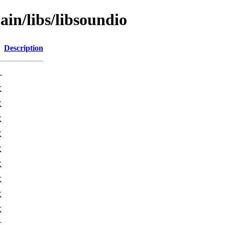
ain/libs/libsoundio
Description
-
K
K
K
K
K
K
K
K
K
K