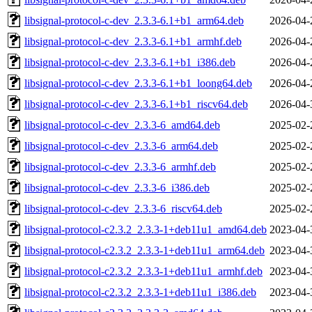
libsignal-protocol-c-dev_2.3.3-6.1+b1_arm64.deb
2026-04-
libsignal-protocol-c-dev_2.3.3-6.1+b1_armhf.deb
2026-04-
libsignal-protocol-c-dev_2.3.3-6.1+b1_i386.deb
2026-04-
libsignal-protocol-c-dev_2.3.3-6.1+b1_loong64.deb
2026-04-
libsignal-protocol-c-dev_2.3.3-6.1+b1_riscv64.deb
2026-04-
libsignal-protocol-c-dev_2.3.3-6_amd64.deb
2025-02-
libsignal-protocol-c-dev_2.3.3-6_arm64.deb
2025-02-
libsignal-protocol-c-dev_2.3.3-6_armhf.deb
2025-02-
libsignal-protocol-c-dev_2.3.3-6_i386.deb
2025-02-
libsignal-protocol-c-dev_2.3.3-6_riscv64.deb
2025-02-
libsignal-protocol-c2.3.2_2.3.3-1+deb11u1_amd64.deb
2023-04-
libsignal-protocol-c2.3.2_2.3.3-1+deb11u1_arm64.deb
2023-04-
libsignal-protocol-c2.3.2_2.3.3-1+deb11u1_armhf.deb
2023-04-
libsignal-protocol-c2.3.2_2.3.3-1+deb11u1_i386.deb
2023-04-