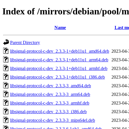
Index of /mirrors/debian/pool/ma
Name
Last mo
Parent Directory
libsignal-protocol-c-dev_2.3.3-1+deb11u1_amd64.deb
2023-04-
libsignal-protocol-c-dev_2.3.3-1+deb11u1_arm64.deb
2023-04-
libsignal-protocol-c-dev_2.3.3-1+deb11u1_armhf.deb
2023-04-
libsignal-protocol-c-dev_2.3.3-1+deb11u1_i386.deb
2023-04-
libsignal-protocol-c-dev_2.3.3-3_amd64.deb
2023-04-
libsignal-protocol-c-dev_2.3.3-3_arm64.deb
2023-04-
libsignal-protocol-c-dev_2.3.3-3_armhf.deb
2023-04-
libsignal-protocol-c-dev_2.3.3-3_i386.deb
2023-04-
libsignal-protocol-c-dev_2.3.3-3_mips64el.deb
2023-04-
libsignal-protocol-c-dev_2.3.3-6.1+b1_amd64.deb
2026-04-