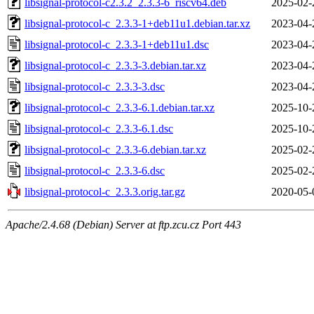
libsignal-protocol-c2.3.2_2.3.3-6_riscv64.deb
2025-02-
libsignal-protocol-c_2.3.3-1+deb11u1.debian.tar.xz
2023-04-
libsignal-protocol-c_2.3.3-1+deb11u1.dsc
2023-04-
libsignal-protocol-c_2.3.3-3.debian.tar.xz
2023-04-
libsignal-protocol-c_2.3.3-3.dsc
2023-04-
libsignal-protocol-c_2.3.3-6.1.debian.tar.xz
2025-10-
libsignal-protocol-c_2.3.3-6.1.dsc
2025-10-
libsignal-protocol-c_2.3.3-6.debian.tar.xz
2025-02-
libsignal-protocol-c_2.3.3-6.dsc
2025-02-
libsignal-protocol-c_2.3.3.orig.tar.gz
2020-05-
Apache/2.4.68 (Debian) Server at ftp.zcu.cz Port 443