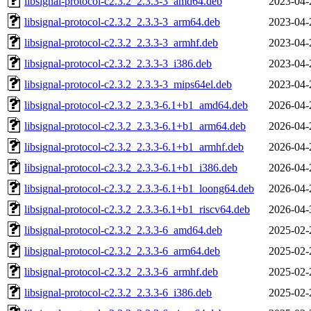
libsignal-protocol-c2.3.2_2.3.3-3_amd64.deb
2023-04-
libsignal-protocol-c2.3.2_2.3.3-3_arm64.deb
2023-04-
libsignal-protocol-c2.3.2_2.3.3-3_armhf.deb
2023-04-
libsignal-protocol-c2.3.2_2.3.3-3_i386.deb
2023-04-
libsignal-protocol-c2.3.2_2.3.3-3_mips64el.deb
2023-04-
libsignal-protocol-c2.3.2_2.3.3-6.1+b1_amd64.deb
2026-04-
libsignal-protocol-c2.3.2_2.3.3-6.1+b1_arm64.deb
2026-04-
libsignal-protocol-c2.3.2_2.3.3-6.1+b1_armhf.deb
2026-04-
libsignal-protocol-c2.3.2_2.3.3-6.1+b1_i386.deb
2026-04-
libsignal-protocol-c2.3.2_2.3.3-6.1+b1_loong64.deb
2026-04-
libsignal-protocol-c2.3.2_2.3.3-6.1+b1_riscv64.deb
2026-04-
libsignal-protocol-c2.3.2_2.3.3-6_amd64.deb
2025-02-
libsignal-protocol-c2.3.2_2.3.3-6_arm64.deb
2025-02-
libsignal-protocol-c2.3.2_2.3.3-6_armhf.deb
2025-02-
libsignal-protocol-c2.3.2_2.3.3-6_i386.deb
2025-02-