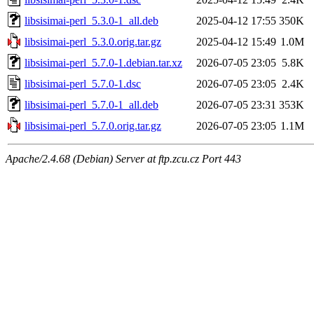
libsisimai-perl_5.3.0-1_all.deb
2025-04-12 17:55
350K
libsisimai-perl_5.3.0.orig.tar.gz
2025-04-12 15:49
1.0M
libsisimai-perl_5.7.0-1.debian.tar.xz
2026-07-05 23:05
5.8K
libsisimai-perl_5.7.0-1.dsc
2026-07-05 23:05
2.4K
libsisimai-perl_5.7.0-1_all.deb
2026-07-05 23:31
353K
libsisimai-perl_5.7.0.orig.tar.gz
2026-07-05 23:05
1.1M
Apache/2.4.68 (Debian) Server at ftp.zcu.cz Port 443