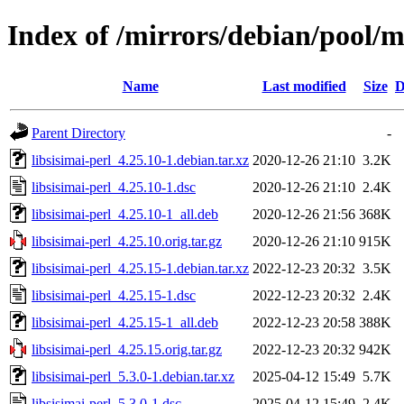
Index of /mirrors/debian/pool/ma
Name
Last modified
Size
D
Parent Directory
-
libsisimai-perl_4.25.10-1.debian.tar.xz
2020-12-26 21:10
3.2K
libsisimai-perl_4.25.10-1.dsc
2020-12-26 21:10
2.4K
libsisimai-perl_4.25.10-1_all.deb
2020-12-26 21:56
368K
libsisimai-perl_4.25.10.orig.tar.gz
2020-12-26 21:10
915K
libsisimai-perl_4.25.15-1.debian.tar.xz
2022-12-23 20:32
3.5K
libsisimai-perl_4.25.15-1.dsc
2022-12-23 20:32
2.4K
libsisimai-perl_4.25.15-1_all.deb
2022-12-23 20:58
388K
libsisimai-perl_4.25.15.orig.tar.gz
2022-12-23 20:32
942K
libsisimai-perl_5.3.0-1.debian.tar.xz
2025-04-12 15:49
5.7K
libsisimai-perl_5.3.0-1.dsc
2025-04-12 15:49
2.4K