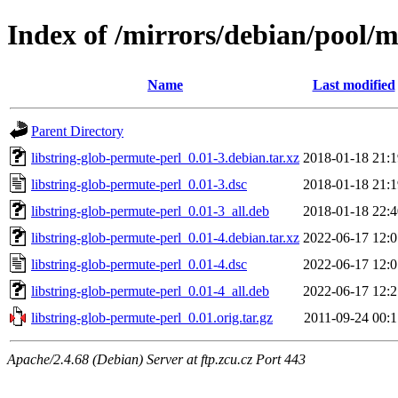
Index of /mirrors/debian/pool/m
Name
Last modified
Parent Directory
libstring-glob-permute-perl_0.01-3.debian.tar.xz
2018-01-18 21:1
libstring-glob-permute-perl_0.01-3.dsc
2018-01-18 21:1
libstring-glob-permute-perl_0.01-3_all.deb
2018-01-18 22:4
libstring-glob-permute-perl_0.01-4.debian.tar.xz
2022-06-17 12:0
libstring-glob-permute-perl_0.01-4.dsc
2022-06-17 12:0
libstring-glob-permute-perl_0.01-4_all.deb
2022-06-17 12:2
libstring-glob-permute-perl_0.01.orig.tar.gz
2011-09-24 00:1
Apache/2.4.68 (Debian) Server at ftp.zcu.cz Port 443