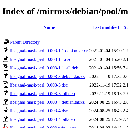
Index of /mirrors/debian/pool/m
Name
Last modified
Si
Parent Directory
libsignal-mask-perl_0.008-1.1.debian.tar.xz
2021-01-04 15:20
1.
libsignal-mask-perl_0.008-1.1.dsc
2021-01-04 15:20
2.
libsignal-mask-perl_0.008-1.1_all.deb
2021-01-04 15:56
7.
libsignal-mask-perl_0.008-3.debian.tar.xz
2022-11-19 17:32
2.
libsignal-mask-perl_0.008-3.dsc
2022-11-19 17:32
2.
libsignal-mask-perl_0.008-3_all.deb
2022-11-19 18:13
7.
libsignal-mask-perl_0.008-4.debian.tar.xz
2024-08-25 16:43
2.
libsignal-mask-perl_0.008-4.dsc
2024-08-25 16:43
2.
libsignal-mask-perl_0.008-4_all.deb
2024-08-25 17:39
7.
libsignal-mask-perl_0.008.orig.tar.gz
2014-08-02 14:43
1