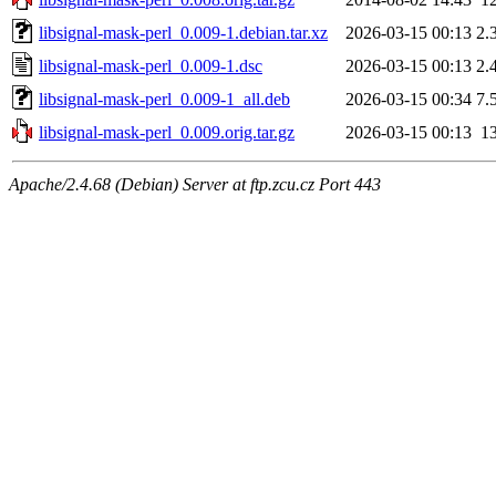
libsignal-mask-perl_0.009-1.debian.tar.xz
2026-03-15 00:13
2.
libsignal-mask-perl_0.009-1.dsc
2026-03-15 00:13
2.
libsignal-mask-perl_0.009-1_all.deb
2026-03-15 00:34
7.
libsignal-mask-perl_0.009.orig.tar.gz
2026-03-15 00:13
1
Apache/2.4.68 (Debian) Server at ftp.zcu.cz Port 443