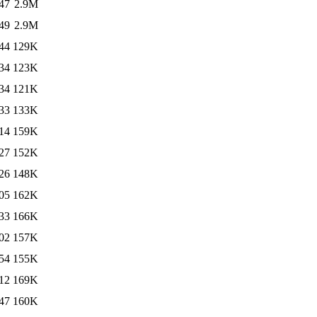
47
2.9M
49
2.9M
44
129K
34
123K
34
121K
33
133K
14
159K
27
152K
26
148K
05
162K
33
166K
02
157K
54
155K
12
169K
47
160K