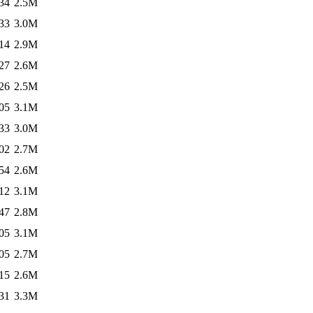
34
2.5M
33
3.0M
14
2.9M
27
2.6M
26
2.5M
05
3.1M
33
3.0M
02
2.7M
54
2.6M
12
3.1M
47
2.8M
05
3.1M
05
2.7M
15
2.6M
31
3.3M