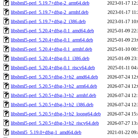
libsbml5-perl_5.19.7+dfsg-2_arm64.deb
2023-01-17 12:
libsbml5-perl_5.19.7+dfsg-2_armhf.deb
2023-01-17 11:
libsbml5-perl_5.19.7+dfsg-2_i386.deb
2023-01-17 10:
libsbml5-perl_5.20.4+dfsg-0.1_amd64.deb
2025-01-09 22:
libsbml5-perl_5.20.4+dfsg-0.1_arm64.deb
2025-01-09 23:
libsbml5-perl_5.20.4+dfsg-0.1_armhf.deb
2025-01-10 00:
libsbml5-perl_5.20.4+dfsg-0.1_i386.deb
2025-01-09 23:
libsbml5-perl_5.20.4+dfsg-0.1_riscv64.deb
2025-01-11 04:
libsbml5-perl_5.20.5+dfsg-3+b2_amd64.deb
2026-07-24 12:
libsbml5-perl_5.20.5+dfsg-3+b2_arm64.deb
2026-07-24 12:
libsbml5-perl_5.20.5+dfsg-3+b2_armhf.deb
2026-07-24 12:
libsbml5-perl_5.20.5+dfsg-3+b2_i386.deb
2026-07-24 12:
libsbml5-perl_5.20.5+dfsg-3+b2_loong64.deb
2026-07-24 15:
libsbml5-perl_5.20.5+dfsg-3+b2_riscv64.deb
2026-07-27 13:
libsbml5_5.19.0+dfsg-1_amd64.deb
2021-01-22 09: