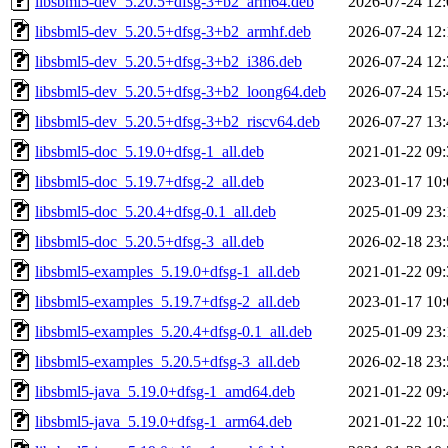
libsbml5-dev_5.20.5+dfsg-3+b2_arm64.deb
2026-07-24 12:
libsbml5-dev_5.20.5+dfsg-3+b2_armhf.deb
2026-07-24 12:
libsbml5-dev_5.20.5+dfsg-3+b2_i386.deb
2026-07-24 12:
libsbml5-dev_5.20.5+dfsg-3+b2_loong64.deb
2026-07-24 15:
libsbml5-dev_5.20.5+dfsg-3+b2_riscv64.deb
2026-07-27 13:
libsbml5-doc_5.19.0+dfsg-1_all.deb
2021-01-22 09:
libsbml5-doc_5.19.7+dfsg-2_all.deb
2023-01-17 10:
libsbml5-doc_5.20.4+dfsg-0.1_all.deb
2025-01-09 23:
libsbml5-doc_5.20.5+dfsg-3_all.deb
2026-02-18 23:
libsbml5-examples_5.19.0+dfsg-1_all.deb
2021-01-22 09:
libsbml5-examples_5.19.7+dfsg-2_all.deb
2023-01-17 10:
libsbml5-examples_5.20.4+dfsg-0.1_all.deb
2025-01-09 23:
libsbml5-examples_5.20.5+dfsg-3_all.deb
2026-02-18 23:
libsbml5-java_5.19.0+dfsg-1_amd64.deb
2021-01-22 09:
libsbml5-java_5.19.0+dfsg-1_arm64.deb
2021-01-22 10: