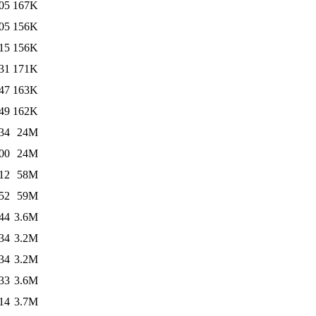
05
167K
05
156K
15
156K
31
171K
47
163K
49
162K
34
24M
00
24M
12
58M
52
59M
44
3.6M
34
3.2M
34
3.2M
33
3.6M
14
3.7M