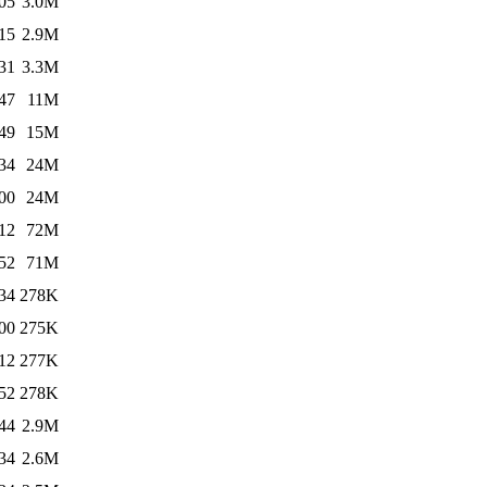
05
3.0M
15
2.9M
31
3.3M
47
11M
49
15M
34
24M
00
24M
12
72M
52
71M
34
278K
00
275K
12
277K
52
278K
44
2.9M
34
2.6M