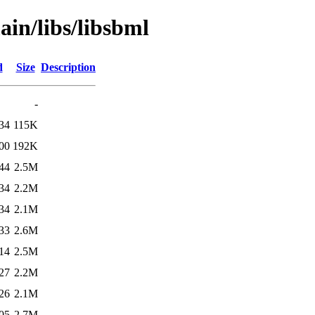
ain/libs/libsbml
d
Size
Description
-
34
115K
00
192K
44
2.5M
34
2.2M
34
2.1M
33
2.6M
14
2.5M
27
2.2M
26
2.1M
05
2.7M