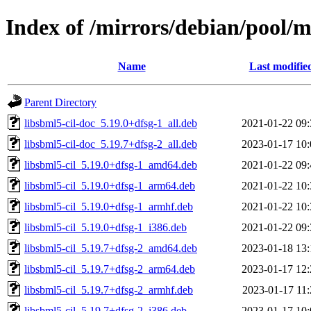
Index of /mirrors/debian/pool/m
Name
Last modifie
Parent Directory
libsbml5-cil-doc_5.19.0+dfsg-1_all.deb
2021-01-22 09:
libsbml5-cil-doc_5.19.7+dfsg-2_all.deb
2023-01-17 10:
libsbml5-cil_5.19.0+dfsg-1_amd64.deb
2021-01-22 09:
libsbml5-cil_5.19.0+dfsg-1_arm64.deb
2021-01-22 10:
libsbml5-cil_5.19.0+dfsg-1_armhf.deb
2021-01-22 10:
libsbml5-cil_5.19.0+dfsg-1_i386.deb
2021-01-22 09:
libsbml5-cil_5.19.7+dfsg-2_amd64.deb
2023-01-18 13:
libsbml5-cil_5.19.7+dfsg-2_arm64.deb
2023-01-17 12:
libsbml5-cil_5.19.7+dfsg-2_armhf.deb
2023-01-17 11:
libsbml5-cil_5.19.7+dfsg-2_i386.deb
2023-01-17 10: