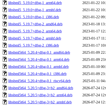
libsbml5_5.19.0+dfsg-1_arm64.deb
2021-01-22 10:
libsbml5_5.19.0+dfsg-1_armhf.deb
2021-01-22 10:
libsbml5_5.19.0+dfsg-1_i386.deb
2021-01-22 09:
libsbml5_5.19.7+dfsg-2_amd64.deb
2023-01-18 13:
libsbml5_5.19.7+dfsg-2_arm64.deb
2023-01-17 12:
libsbml5_5.19.7+dfsg-2_armhf.deb
2023-01-17 11:
libsbml5_5.19.7+dfsg-2_i386.deb
2023-01-17 10:
libsbml5t64_5.20.4+dfsg-0.1_amd64.deb
2025-01-09 22:
libsbml5t64_5.20.4+dfsg-0.1_arm64.deb
2025-01-09 23:
libsbml5t64_5.20.4+dfsg-0.1_armhf.deb
2025-01-10 00:
libsbml5t64_5.20.4+dfsg-0.1_i386.deb
2025-01-09 23:
libsbml5t64_5.20.4+dfsg-0.1_riscv64.deb
2025-01-11 04:
libsbml5t64_5.20.5+dfsg-3+b2_amd64.deb
2026-07-24 12:
libsbml5t64_5.20.5+dfsg-3+b2_arm64.deb
2026-07-24 12:
libsbml5t64_5.20.5+dfsg-3+b2_armhf.deb
2026-07-24 12: