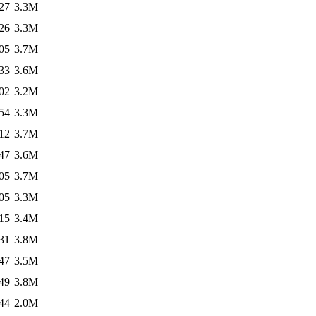
27
3.3M
26
3.3M
05
3.7M
33
3.6M
02
3.2M
54
3.3M
12
3.7M
47
3.6M
05
3.7M
05
3.3M
15
3.4M
31
3.8M
47
3.5M
49
3.8M
44
2.0M