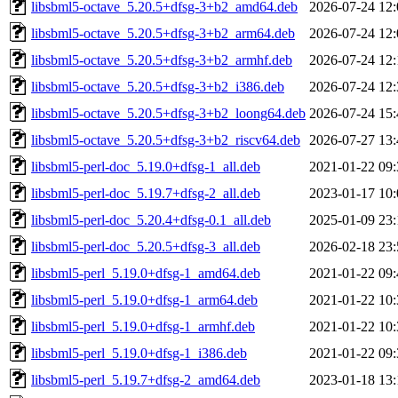
libsbml5-octave_5.20.5+dfsg-3+b2_amd64.deb
2026-07-24 12:
libsbml5-octave_5.20.5+dfsg-3+b2_arm64.deb
2026-07-24 12:
libsbml5-octave_5.20.5+dfsg-3+b2_armhf.deb
2026-07-24 12:
libsbml5-octave_5.20.5+dfsg-3+b2_i386.deb
2026-07-24 12:
libsbml5-octave_5.20.5+dfsg-3+b2_loong64.deb
2026-07-24 15:
libsbml5-octave_5.20.5+dfsg-3+b2_riscv64.deb
2026-07-27 13:
libsbml5-perl-doc_5.19.0+dfsg-1_all.deb
2021-01-22 09:
libsbml5-perl-doc_5.19.7+dfsg-2_all.deb
2023-01-17 10:
libsbml5-perl-doc_5.20.4+dfsg-0.1_all.deb
2025-01-09 23:
libsbml5-perl-doc_5.20.5+dfsg-3_all.deb
2026-02-18 23:
libsbml5-perl_5.19.0+dfsg-1_amd64.deb
2021-01-22 09:
libsbml5-perl_5.19.0+dfsg-1_arm64.deb
2021-01-22 10:
libsbml5-perl_5.19.0+dfsg-1_armhf.deb
2021-01-22 10:
libsbml5-perl_5.19.0+dfsg-1_i386.deb
2021-01-22 09:
libsbml5-perl_5.19.7+dfsg-2_amd64.deb
2023-01-18 13: