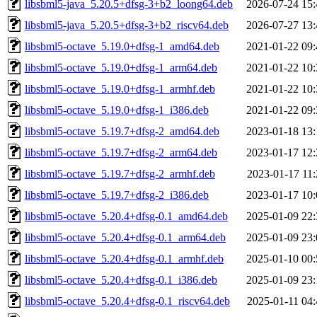
libsbml5-java_5.20.5+dfsg-3+b2_loong64.deb
2026-07-24 15:
libsbml5-java_5.20.5+dfsg-3+b2_riscv64.deb
2026-07-27 13:
libsbml5-octave_5.19.0+dfsg-1_amd64.deb
2021-01-22 09:
libsbml5-octave_5.19.0+dfsg-1_arm64.deb
2021-01-22 10:
libsbml5-octave_5.19.0+dfsg-1_armhf.deb
2021-01-22 10:
libsbml5-octave_5.19.0+dfsg-1_i386.deb
2021-01-22 09:
libsbml5-octave_5.19.7+dfsg-2_amd64.deb
2023-01-18 13:
libsbml5-octave_5.19.7+dfsg-2_arm64.deb
2023-01-17 12:
libsbml5-octave_5.19.7+dfsg-2_armhf.deb
2023-01-17 11:
libsbml5-octave_5.19.7+dfsg-2_i386.deb
2023-01-17 10:
libsbml5-octave_5.20.4+dfsg-0.1_amd64.deb
2025-01-09 22:
libsbml5-octave_5.20.4+dfsg-0.1_arm64.deb
2025-01-09 23:
libsbml5-octave_5.20.4+dfsg-0.1_armhf.deb
2025-01-10 00:
libsbml5-octave_5.20.4+dfsg-0.1_i386.deb
2025-01-09 23:
libsbml5-octave_5.20.4+dfsg-0.1_riscv64.deb
2025-01-11 04: