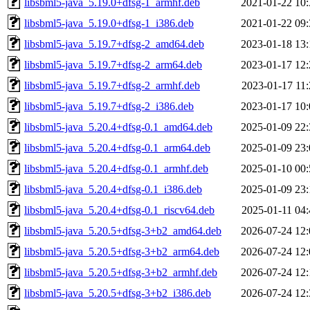
libsbml5-java_5.19.0+dfsg-1_armhf.deb
2021-01-22 10:
libsbml5-java_5.19.0+dfsg-1_i386.deb
2021-01-22 09:
libsbml5-java_5.19.7+dfsg-2_amd64.deb
2023-01-18 13:
libsbml5-java_5.19.7+dfsg-2_arm64.deb
2023-01-17 12:
libsbml5-java_5.19.7+dfsg-2_armhf.deb
2023-01-17 11:
libsbml5-java_5.19.7+dfsg-2_i386.deb
2023-01-17 10:
libsbml5-java_5.20.4+dfsg-0.1_amd64.deb
2025-01-09 22:
libsbml5-java_5.20.4+dfsg-0.1_arm64.deb
2025-01-09 23:
libsbml5-java_5.20.4+dfsg-0.1_armhf.deb
2025-01-10 00:
libsbml5-java_5.20.4+dfsg-0.1_i386.deb
2025-01-09 23:
libsbml5-java_5.20.4+dfsg-0.1_riscv64.deb
2025-01-11 04:
libsbml5-java_5.20.5+dfsg-3+b2_amd64.deb
2026-07-24 12:
libsbml5-java_5.20.5+dfsg-3+b2_arm64.deb
2026-07-24 12:
libsbml5-java_5.20.5+dfsg-3+b2_armhf.deb
2026-07-24 12:
libsbml5-java_5.20.5+dfsg-3+b2_i386.deb
2026-07-24 12: