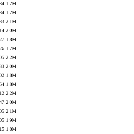
34
1.7M
34
1.7M
33
2.1M
14
2.0M
27
1.8M
26
1.7M
05
2.2M
33
2.0M
02
1.8M
54
1.8M
12
2.2M
47
2.0M
05
2.1M
05
1.9M
15
1.8M