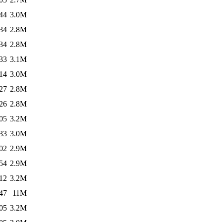
44
3.0M
34
2.8M
34
2.8M
33
3.1M
14
3.0M
27
2.8M
26
2.8M
05
3.2M
33
3.0M
02
2.9M
54
2.9M
12
3.2M
47
11M
05
3.2M