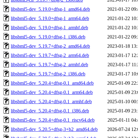
libsbml5-dev_5.19.0+dfsg-1_amd64.deb
2021-01-22 09:
libsbml5-dev_5.19.0+dfsg-1_arm64.deb
2021-01-22 10:
libsbml5-dev_5.19.0+dfsg-1_armhf.deb
2021-01-22 10:
libsbml5-dev_5.19.0+dfsg-1_i386.deb
2021-01-22 09:
libsbml5-dev_5.19.7+dfsg-2_amd64.deb
2023-01-18 13:
libsbml5-dev_5.19.7+dfsg-2_arm64.deb
2023-01-17 12:
libsbml5-dev_5.19.7+dfsg-2_armhf.deb
2023-01-17 11:
libsbml5-dev_5.19.7+dfsg-2_i386.deb
2023-01-17 10:
libsbml5-dev_5.20.4+dfsg-0.1_amd64.deb
2025-01-09 22:
libsbml5-dev_5.20.4+dfsg-0.1_arm64.deb
2025-01-09 23:
libsbml5-dev_5.20.4+dfsg-0.1_armhf.deb
2025-01-10 00:
libsbml5-dev_5.20.4+dfsg-0.1_i386.deb
2025-01-09 23:
libsbml5-dev_5.20.4+dfsg-0.1_riscv64.deb
2025-01-11 04:
libsbml5-dev_5.20.5+dfsg-3+b2_amd64.deb
2026-07-24 12: