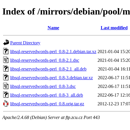
Index of /mirrors/debian/pool/m
Name
Last modified
Parent Directory
libsql-reservedwords-perl_0.8-2.1.debian.tar.xz
2021-01-04 15:2
libsql-reservedwords-perl_0.8-2.1.dsc
2021-01-04 15:2
libsql-reservedwords-perl_0.8-2.1_all.deb
2021-01-04 16:1
libsql-reservedwords-perl_0.8-3.debian.tar.xz
2022-06-17 11:5
libsql-reservedwords-perl_0.8-3.dsc
2022-06-17 11:5
libsql-reservedwords-perl_0.8-3_all.deb
2022-06-17 12:1
libsql-reservedwords-perl_0.8.orig.tar.gz
2012-12-23 17:0
Apache/2.4.68 (Debian) Server at ftp.zcu.cz Port 443