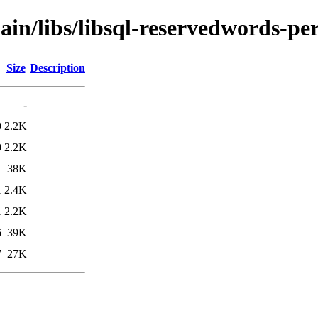
ain/libs/libsql-reservedwords-per
Size
Description
-
0
2.2K
0
2.2K
1
38K
1
2.4K
1
2.2K
6
39K
7
27K