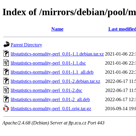
Index of /mirrors/debian/pool/ma
Name
Last modifie
Parent Directory
libstatistics-normality-perl_0.01-1.1.debian.tar.xz
2021-01-06 22:
libstatistics-normality-perl_0.01-1.1.dsc
2021-01-06 22:
libstatistics-normality-perl_0.01-1.1_all.deb
2021-01-06 22:
libstatistics-normality-perl_0.01-2.debian.tar.xz
2022-06-17 11:
libstatistics-normality-perl_0.01-2.dsc
2022-06-17 11:
libstatistics-normality-perl_0.01-2_all.deb
2022-06-17 12:
libstatistics-normality-perl_0.01.orig.tar.gz
2016-09-14 19:
Apache/2.4.68 (Debian) Server at ftp.zcu.cz Port 443