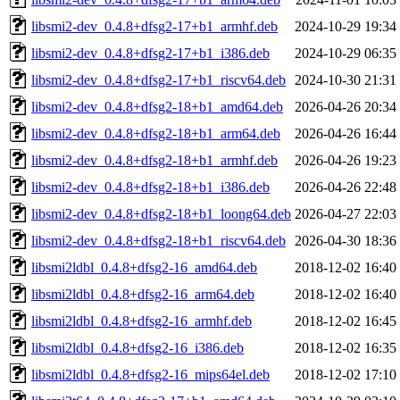
libsmi2-dev_0.4.8+dfsg2-17+b1_armhf.deb
2024-10-29 19:34
libsmi2-dev_0.4.8+dfsg2-17+b1_i386.deb
2024-10-29 06:35
libsmi2-dev_0.4.8+dfsg2-17+b1_riscv64.deb
2024-10-30 21:31
libsmi2-dev_0.4.8+dfsg2-18+b1_amd64.deb
2026-04-26 20:34
libsmi2-dev_0.4.8+dfsg2-18+b1_arm64.deb
2026-04-26 16:44
libsmi2-dev_0.4.8+dfsg2-18+b1_armhf.deb
2026-04-26 19:23
libsmi2-dev_0.4.8+dfsg2-18+b1_i386.deb
2026-04-26 22:48
libsmi2-dev_0.4.8+dfsg2-18+b1_loong64.deb
2026-04-27 22:03
libsmi2-dev_0.4.8+dfsg2-18+b1_riscv64.deb
2026-04-30 18:36
libsmi2ldbl_0.4.8+dfsg2-16_amd64.deb
2018-12-02 16:40
libsmi2ldbl_0.4.8+dfsg2-16_arm64.deb
2018-12-02 16:40
libsmi2ldbl_0.4.8+dfsg2-16_armhf.deb
2018-12-02 16:45
libsmi2ldbl_0.4.8+dfsg2-16_i386.deb
2018-12-02 16:35
libsmi2ldbl_0.4.8+dfsg2-16_mips64el.deb
2018-12-02 17:10