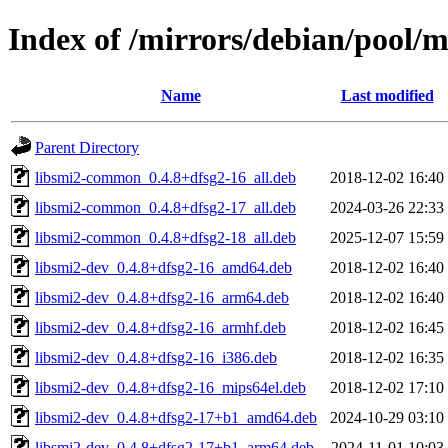
Index of /mirrors/debian/pool/m
Name
Last modified
Parent Directory
libsmi2-common_0.4.8+dfsg2-16_all.deb
2018-12-02 16:40
libsmi2-common_0.4.8+dfsg2-17_all.deb
2024-03-26 22:33
libsmi2-common_0.4.8+dfsg2-18_all.deb
2025-12-07 15:59
libsmi2-dev_0.4.8+dfsg2-16_amd64.deb
2018-12-02 16:40
libsmi2-dev_0.4.8+dfsg2-16_arm64.deb
2018-12-02 16:40
libsmi2-dev_0.4.8+dfsg2-16_armhf.deb
2018-12-02 16:45
libsmi2-dev_0.4.8+dfsg2-16_i386.deb
2018-12-02 16:35
libsmi2-dev_0.4.8+dfsg2-16_mips64el.deb
2018-12-02 17:10
libsmi2-dev_0.4.8+dfsg2-17+b1_amd64.deb
2024-10-29 03:10
libsmi2-dev_0.4.8+dfsg2-17+b1_arm64.deb
2024-11-01 10:03