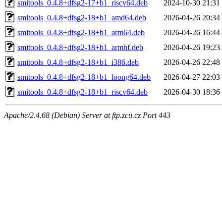
smitools_0.4.8+dfsg2-17+b1_riscv64.deb
2024-10-30 21:31
smitools_0.4.8+dfsg2-18+b1_amd64.deb
2026-04-26 20:34
smitools_0.4.8+dfsg2-18+b1_arm64.deb
2026-04-26 16:44
smitools_0.4.8+dfsg2-18+b1_armhf.deb
2026-04-26 19:23
smitools_0.4.8+dfsg2-18+b1_i386.deb
2026-04-26 22:48
smitools_0.4.8+dfsg2-18+b1_loong64.deb
2026-04-27 22:03
smitools_0.4.8+dfsg2-18+b1_riscv64.deb
2026-04-30 18:36
Apache/2.4.68 (Debian) Server at ftp.zcu.cz Port 443