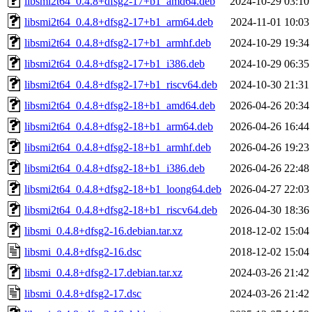
libsmi2t64_0.4.8+dfsg2-17+b1_amd64.deb
2024-10-29 03:10
libsmi2t64_0.4.8+dfsg2-17+b1_arm64.deb
2024-11-01 10:03
libsmi2t64_0.4.8+dfsg2-17+b1_armhf.deb
2024-10-29 19:34
libsmi2t64_0.4.8+dfsg2-17+b1_i386.deb
2024-10-29 06:35
libsmi2t64_0.4.8+dfsg2-17+b1_riscv64.deb
2024-10-30 21:31
libsmi2t64_0.4.8+dfsg2-18+b1_amd64.deb
2026-04-26 20:34
libsmi2t64_0.4.8+dfsg2-18+b1_arm64.deb
2026-04-26 16:44
libsmi2t64_0.4.8+dfsg2-18+b1_armhf.deb
2026-04-26 19:23
libsmi2t64_0.4.8+dfsg2-18+b1_i386.deb
2026-04-26 22:48
libsmi2t64_0.4.8+dfsg2-18+b1_loong64.deb
2026-04-27 22:03
libsmi2t64_0.4.8+dfsg2-18+b1_riscv64.deb
2026-04-30 18:36
libsmi_0.4.8+dfsg2-16.debian.tar.xz
2018-12-02 15:04
libsmi_0.4.8+dfsg2-16.dsc
2018-12-02 15:04
libsmi_0.4.8+dfsg2-17.debian.tar.xz
2024-03-26 21:42
libsmi_0.4.8+dfsg2-17.dsc
2024-03-26 21:42