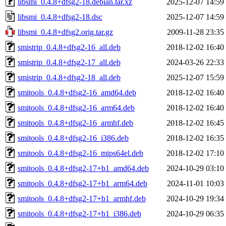
libsmi_0.4.8+dfsg2-18.debian.tar.xz
2025-12-07 14:59
libsmi_0.4.8+dfsg2-18.dsc
2025-12-07 14:59
libsmi_0.4.8+dfsg2.orig.tar.gz
2009-11-28 23:35
smistrip_0.4.8+dfsg2-16_all.deb
2018-12-02 16:40
smistrip_0.4.8+dfsg2-17_all.deb
2024-03-26 22:33
smistrip_0.4.8+dfsg2-18_all.deb
2025-12-07 15:59
smitools_0.4.8+dfsg2-16_amd64.deb
2018-12-02 16:40
smitools_0.4.8+dfsg2-16_arm64.deb
2018-12-02 16:40
smitools_0.4.8+dfsg2-16_armhf.deb
2018-12-02 16:45
smitools_0.4.8+dfsg2-16_i386.deb
2018-12-02 16:35
smitools_0.4.8+dfsg2-16_mips64el.deb
2018-12-02 17:10
smitools_0.4.8+dfsg2-17+b1_amd64.deb
2024-10-29 03:10
smitools_0.4.8+dfsg2-17+b1_arm64.deb
2024-11-01 10:03
smitools_0.4.8+dfsg2-17+b1_armhf.deb
2024-10-29 19:34
smitools_0.4.8+dfsg2-17+b1_i386.deb
2024-10-29 06:35