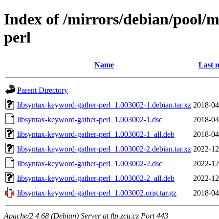
Index of /mirrors/debian/pool/m
perl
Name
Last 
Parent Directory
libsyntax-keyword-gather-perl_1.003002-1.debian.tar.xz
2018-04
libsyntax-keyword-gather-perl_1.003002-1.dsc
2018-04
libsyntax-keyword-gather-perl_1.003002-1_all.deb
2018-04
libsyntax-keyword-gather-perl_1.003002-2.debian.tar.xz
2022-12
libsyntax-keyword-gather-perl_1.003002-2.dsc
2022-12
libsyntax-keyword-gather-perl_1.003002-2_all.deb
2022-12
libsyntax-keyword-gather-perl_1.003002.orig.tar.gz
2018-04
Apache/2.4.68 (Debian) Server at ftp.zcu.cz Port 443