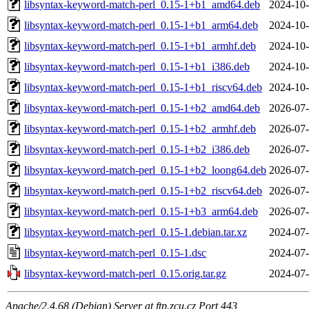
libsyntax-keyword-match-perl_0.15-1+b1_amd64.deb
2024-10-
libsyntax-keyword-match-perl_0.15-1+b1_arm64.deb
2024-10-
libsyntax-keyword-match-perl_0.15-1+b1_armhf.deb
2024-10-
libsyntax-keyword-match-perl_0.15-1+b1_i386.deb
2024-10-
libsyntax-keyword-match-perl_0.15-1+b1_riscv64.deb
2024-10-
libsyntax-keyword-match-perl_0.15-1+b2_amd64.deb
2026-07-
libsyntax-keyword-match-perl_0.15-1+b2_armhf.deb
2026-07-
libsyntax-keyword-match-perl_0.15-1+b2_i386.deb
2026-07-
libsyntax-keyword-match-perl_0.15-1+b2_loong64.deb
2026-07-
libsyntax-keyword-match-perl_0.15-1+b2_riscv64.deb
2026-07-
libsyntax-keyword-match-perl_0.15-1+b3_arm64.deb
2026-07-
libsyntax-keyword-match-perl_0.15-1.debian.tar.xz
2024-07-
libsyntax-keyword-match-perl_0.15-1.dsc
2024-07-
libsyntax-keyword-match-perl_0.15.orig.tar.gz
2024-07-
Apache/2.4.68 (Debian) Server at ftp.zcu.cz Port 443