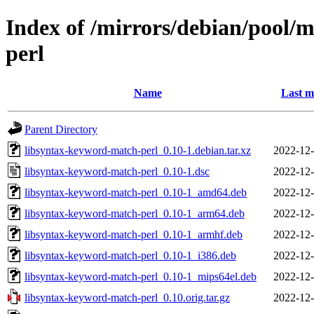
Index of /mirrors/debian/pool/
perl
Name
Last m
Parent Directory
libsyntax-keyword-match-perl_0.10-1.debian.tar.xz
2022-12-
libsyntax-keyword-match-perl_0.10-1.dsc
2022-12-
libsyntax-keyword-match-perl_0.10-1_amd64.deb
2022-12-
libsyntax-keyword-match-perl_0.10-1_arm64.deb
2022-12-
libsyntax-keyword-match-perl_0.10-1_armhf.deb
2022-12-
libsyntax-keyword-match-perl_0.10-1_i386.deb
2022-12-
libsyntax-keyword-match-perl_0.10-1_mips64el.deb
2022-12-
libsyntax-keyword-match-perl_0.10.orig.tar.gz
2022-12-